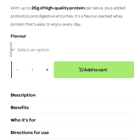
s
o
t
26g of high‑quality protein
With up to
per serve, plus added
r
v
l
a
r
probiotics and digestive enzymes, it’s a flavour‑packed whey
i
l
p
s
protein that’s easy to enjoy every day.
e
t
r
o
w
Flavour
i
r
e
c
v
e
i
e
Add to cart
−
+
D
I
w
Q
e
n
s
u
c
c
a
r
r
Description
e
e
n
a
a
t
Benefits
s
s
i
e
e
Who it's for
t
q
q
u
u
y
Directions for use
a
a