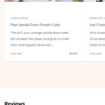
e
e
l
l
G
G
o
o
JUNE 3, 2025
MARCH 27,
o
o
Pear Upside Down Protein Cake
Hot Cross
d
d
P
P
This isn't your average upside-down cake!
Who doesn’t
r
r
We've taken the classic and given it a fresh
Chocolatey,
o
o
twist, layering pear slices with...
these no-b
t
t
e
e
2 min read
BAKING
2 min read
i
i
n
n
-
-
2
2
5
5
S
S
e
e
r
r
v
v
e
e
Reviews
s
s