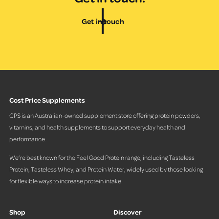
Get in touch
Cost Price Supplements
CPS is an Australian-owned supplement store offering protein powders,
vitamins, and health supplements to support everyday health and
performance.
We’re best known for the Feel Good Protein range, including Tasteless
Protein, Tasteless Whey, and Protein Water, widely used by those looking
for flexible ways to increase protein intake.
Shop
Discover