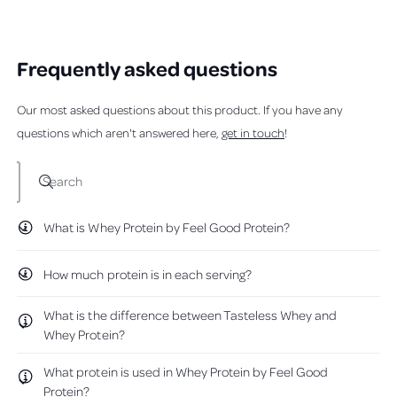
i
s
v
r
v
r
e
t
r
o
e
o
l
h
e
e
e
t
v
t
p
e
v
e
i
e
w
a
f
l
Frequently asked questions
i
d
e
d
u
p
e
y
w
n
b
l
f
w
e
f
o
.
u
o
f
s
r
l
Our most asked questions about this product. If you have any
r
o
u
.
o
m
questions which aren't answered here,
get in touch
!
m
K
t
K
r
t
r
i
Search
i
s
h
s
K
K
.
i
.
w
What is Whey Protein by Feel Good Protein?
s
w
a
a
s
r
s
n
How much protein is in each serving?
h
o
e
e
t
v
l
h
What is the difference between Tasteless Whey and
p
e
i
f
l
Whey Protein?
u
p
e
l
f
w
.
u
What protein is used in Whey Protein by Feel Good
l
Protein?
.