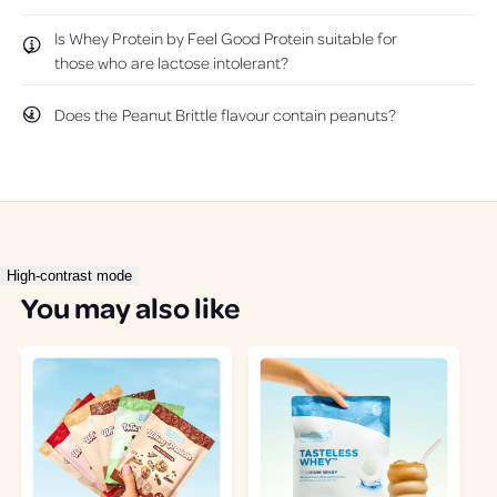
Is Whey Protein by Feel Good Protein suitable for
those who are lactose intolerant?
Does the Peanut Brittle flavour contain peanuts?
High-contrast mode
You may also like