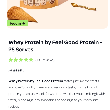
a
v
a
i
Popular 🔥
l
O
1
/
of
12
a
p
e
b
Whey Protein by Feel Good Protein -
n
m
l
25 Serves
e
e
d
i
i
C
183
Reviews
a
R
1
l
n
a
i
R
$69.95
i
t
n
g
e
m
c
e
d
a
o
Whey Protein by Feel Good Protein
tastes just like the treats
k
4
d
l
.
g
a
t
you love! Smooth, creamy and seriously tasty, it’s the kind of
9
l
l
o
o
u
protein you actually look forward to - whether you’re mixing it with
u
s
e
t
water, blending it into smoothies or adding it to your favourite
l
o
c
r
f
recipes.
r
a
5
y