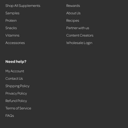
Shop All Supplements
Rewards
Samples
About Us
Protein
Recipes
Snacks
Partner with us
Vitamins
Content Creators
Accessories
Wholesale Login
Need help?
My Account
Contact Us
Shipping Policy
Privacy Policy
Refund Policy
Terms of Service
FAQs