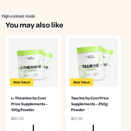
r
r
High-contrast mode
You may also like
Best Value!
Best Value!
L-Theanine by Cost
Taurine by Cost Price
Price Supplements -
Supplements - 250g
100g Powder
Powder
R
$20.00
R
$12.00
e
e
g
g