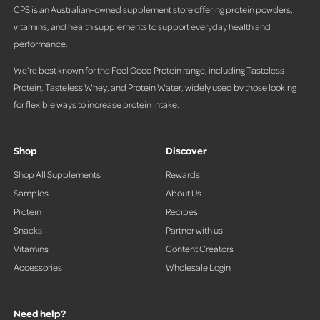
CPS is an Australian-owned supplement store offering protein powders,
vitamins, and health supplements to support everyday health and
performance.
We’re best known for the Feel Good Protein range, including Tasteless
Protein, Tasteless Whey, and Protein Water, widely used by those looking
for flexible ways to increase protein intake.
Shop
Discover
Shop All Supplements
Rewards
Samples
About Us
Protein
Recipes
Snacks
Partner with us
Vitamins
Content Creators
Accessories
Wholesale Login
Need help?