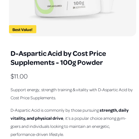
a
v
a
i
Best Value!
l
O
1
/
of
3
a
p
e
b
D-Aspartic Acid by Cost Price
n
m
l
Supplements - 100g Powder
e
e
d
i
i
R
$11.00
a
1
n
e
i
Support energy, strength training & vitality with D-Aspartic Acid by
n
g
m
g
Cost Price Supplements.
a
o
d
u
l
a
strength, daily
D-Aspartic Acid is commonly by those pursuing
l
l
l
vitality, and physical drive
, it’s a popular choice among gym-
e
a
goers and individuals looking to maintain an energetic,
r
performance-driven lifestyle.
r
y