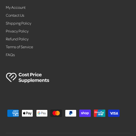
My Account
Contact Us
Shipping Policy
Privacy Policy
Refund Policy
Terms of Service
FAQs
P
a
y