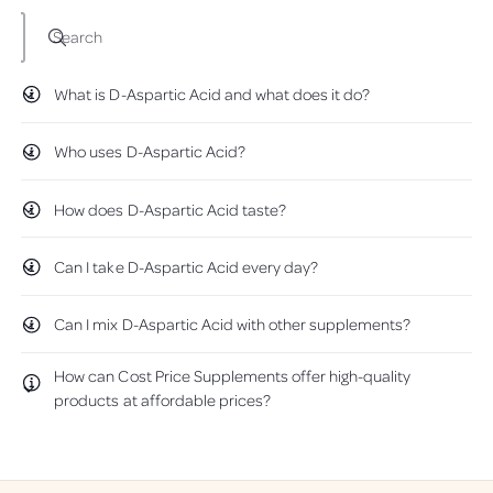
w
e
e
)
S
S
Search
u
u
p
p
What is D-Aspartic Acid and what does it do?
p
p
l
l
e
e
Who uses D-Aspartic Acid?
m
m
e
e
How does D-Aspartic Acid taste?
n
n
t
t
s
s
Can I take D-Aspartic Acid every day?
-
-
1
1
0
0
Can I mix D-Aspartic Acid with other supplements?
0
0
g
g
How can Cost Price Supplements offer high-quality
P
P
products at affordable prices?
o
o
w
w
d
d
e
e