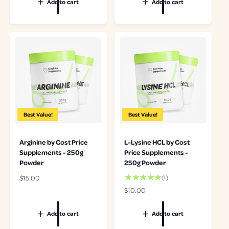
Add to cart
Add to cart
u
u
l
l
a
a
r
r
p
p
r
r
i
i
c
c
e
e
Best Value!
Best Value!
Arginine by Cost Price
L-Lysine HCL by Cost
Supplements - 250g
Price Supplements -
Powder
250g Powder
R
$15.00
1
(1)
t
e
R
$10.00
o
g
e
t
u
g
Add to cart
Add to cart
a
l
u
l
a