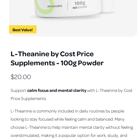
a
v
a
i
Best Value!
l
O
1
/
of
3
a
p
e
b
L-Theanine by Cost Price
n
m
l
Supplements - 100g Powder
e
e
d
i
i
R
$20.00
a
1
n
e
i
calm focus and mental clarity
Support
with L-Theanine by Cost
n
g
m
g
Price Supplements.
a
o
d
u
l
a
L-Theanine is commonly included in daily routines by people
l
l
l
looking to stay focused while feeling calm and balanced. Many
e
a
choose L-Theanine to help maintain mental clarity without feeling
r
overstimulated, making it a popular option for work, study, and
r
y