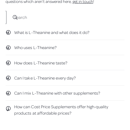
questions which aren't answered here,
get in touch
!
d
p
p
o
w
p
p
)
l
l
Search
e
e
m
m
What is L-Theanine and what does it do?
e
e
n
n
t
t
Who uses L-Theanine?
s
s
-
-
How does L-Theanine taste?
1
1
0
0
0
0
Can I take L-Theanine every day?
g
g
P
P
o
o
Can I mix L-Theanine with other supplements?
w
w
d
d
How can Cost Price Supplements offer high-quality
e
e
products at affordable prices?
r
r