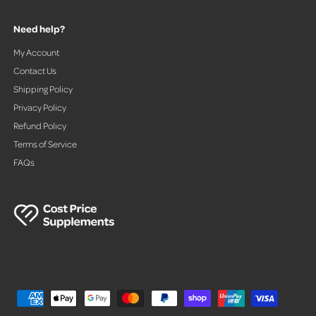
Need help?
My Account
Contact Us
Shipping Policy
Privacy Policy
Refund Policy
Terms of Service
FAQs
P