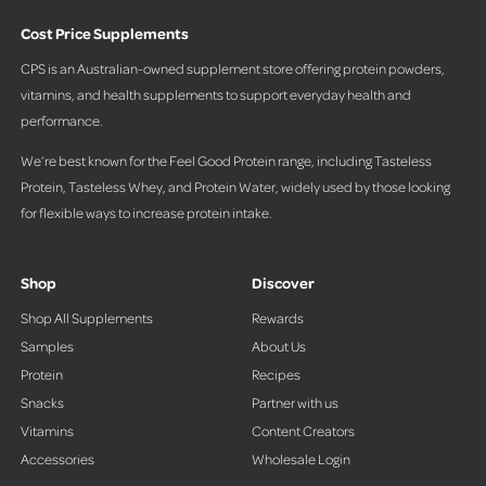
Cost Price Supplements
CPS is an Australian-owned supplement store offering protein powders,
vitamins, and health supplements to support everyday health and
performance.
We’re best known for the Feel Good Protein range, including Tasteless
Protein, Tasteless Whey, and Protein Water, widely used by those looking
for flexible ways to increase protein intake.
Shop
Discover
Shop All Supplements
Rewards
Samples
About Us
Protein
Recipes
Snacks
Partner with us
Vitamins
Content Creators
Accessories
Wholesale Login