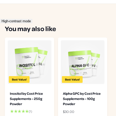
High-contrast mode
You may also like
Best Value!
Best Value!
Inositol by Cost Price
Alpha GPC by Cost Price
Supplements - 250g
Supplements - 100g
Powder
Powder
1
R
$30.00
(1)
t