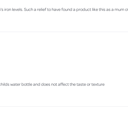
s iron levels. Such a relief to have found a product like this as a mum 
y childs water bottle and does not affect the taste or texture