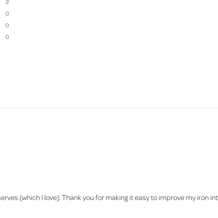
2
0
0
0
Loading...
erves (which I love). Thank you for making it easy to improve my iron inta