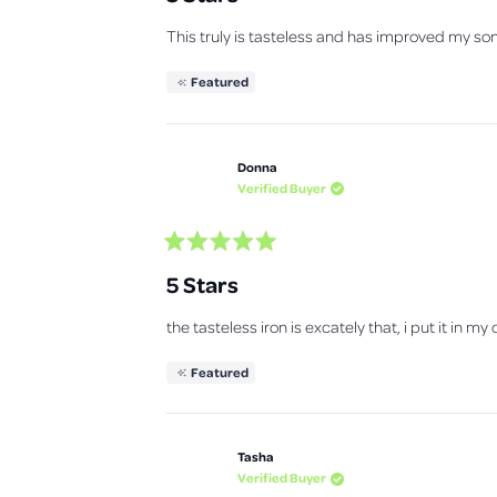
e
d
This truly is tasteless and has improved my son'
5
o
u
Featured
t
o
f
5
s
Donna
t
a
Verified Buyer
r
s
R
a
5 Stars
t
e
d
the tasteless iron is excately that, i put it in m
5
o
u
Featured
t
o
f
5
s
Tasha
t
a
Verified Buyer
r