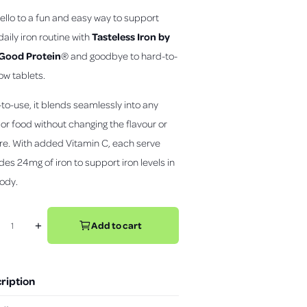
c
ello to a fun and easy way to support
k
t
Tasteless Iron by
daily iron routine with
o
 Good Protein
®
and goodbye to hard-to-
s
l
ow tablets.
c
a
y
r
v
to-use, it blends seamlessly into any
o
i
d
l
 or food without changing the flavour or
e
l
o
re. With added Vitamin C, each serve
t
des 24mg of iron to support iron levels in
o
ody.
r
e
v
Add to cart
+
i
I
e
n
w
c
r
s
ription
e
a