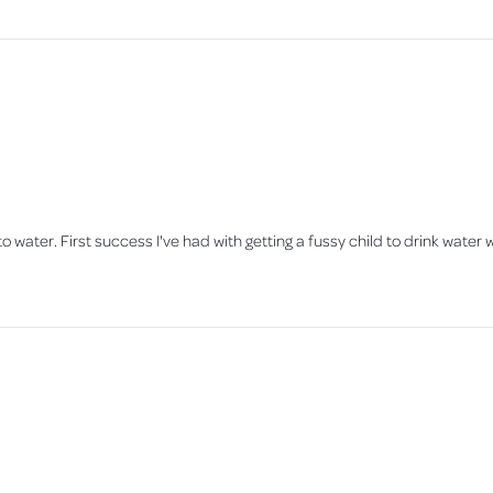
o water. First success I've had with getting a fussy child to drink water w