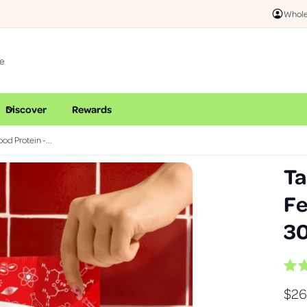
Whole
Discover
Rewards
od Protein -...
Ta
Fe
30
R
a
R
$26
t
e