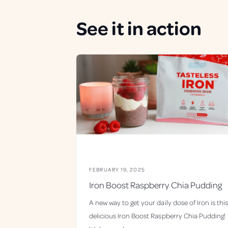
See it in action
FEBRUARY 19, 2025
Iron Boost Raspberry Chia Pudding
A new way to get your daily dose of Iron is this
delicious Iron Boost Raspberry Chia Pudding!