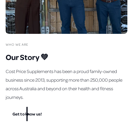
WHO WE ARE
Our Story 💚
Cost Price Supplements has been a proud family-owned
business since 2013, supporting more than 250,000 people
across Australia and beyond on their health and fitness
journeys.
Get to know us!