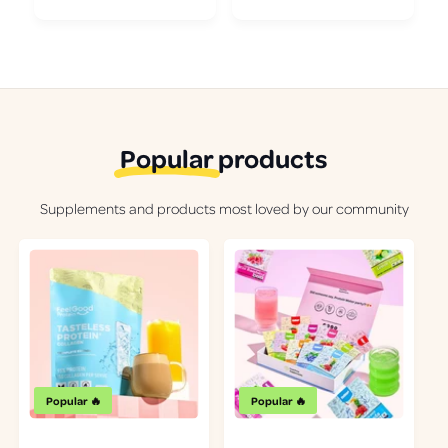
Popular
products
Supplements and products most loved by our community
Popular 🔥
Popular 🔥