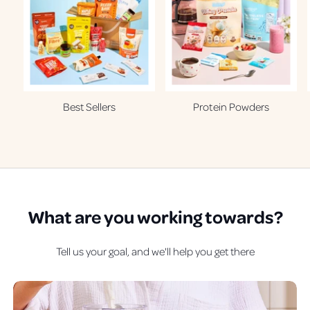
Best Sellers
Protein Powders
What are
you
working towards?
Tell us your goal, and we'll help you get there