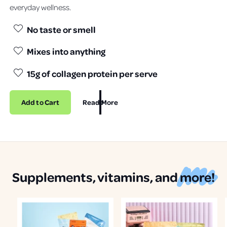
everyday wellness.
No taste or smell
Mixes into anything
15g of collagen protein per serve
Add to Cart
Read More
Supplements, vitamins, and
more!