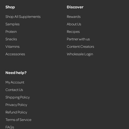
r
Shop
Discover
o
Shop All Supplements
Rewards
w
Samples
About Us
s
t
Protein
Recipes
o
Snacks
Partner with us
n
Vitamins
Content Creators
a
Accessories
Wholesale Login
v
i
g
Need help?
a
t
My Account
e
Contact Us
.
Shipping Policy
Privacy Policy
Refund Policy
Terms of Service
FAQs