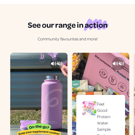
See our range in
action
Community favourites and more!
Feel
Good
Protein
Water
Sample