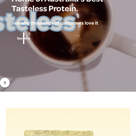
Tasteless Protein.
See why thousands of customers love it
See why