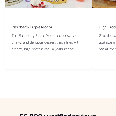
Raspberry Ripple Mochi
High Prot
This Raspberry Ripple Mochi recipe is a soft,
Give the cl
chewy, and delicious dessert that's filled with
upgrade wit
creamy high-protein vanilla yoghurt and...
has all the 
56,000+
verified
reviews