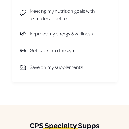
Meeting my nutrition goals with
a smaller appetite
Improve my energy & wellness
Get back into the gym
Save on my supplements
CPS
Specialty
Supps