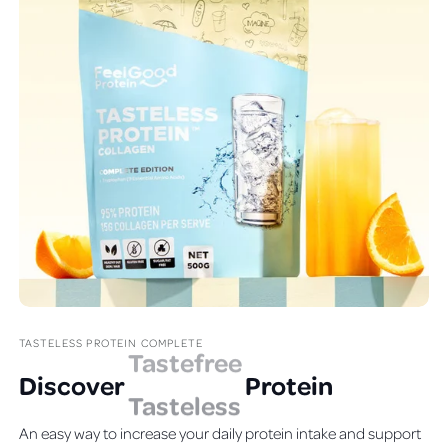
TASTELESS PROTEIN COMPLETE
Discover
T
astefree
Protein
An easy way to increase your daily protein intake and support