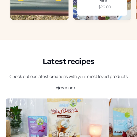
Pack
R
$26.00
e
g
u
l
a
r
p
r
Latest recipes
i
c
e
Check out our latest creations with your most loved products
View more