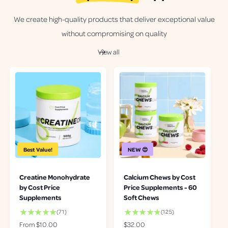
We create high-quality products that deliver exceptional value
without compromising on quality
View all
Best Value!
NEW 😍
Creatine Monohydrate
Calcium Chews by Cost
by Cost Price
Price Supplements - 60
Supplements
Soft Chews
7
1
(71)
(125)
1
2
R
From $10.00
R
$32.00