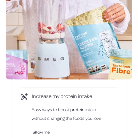
Increase my protein intake
Easy ways to boost protein intake
without changing the foods you love.
Show me