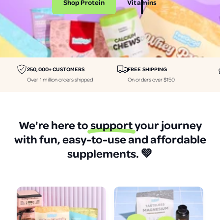
Shop Protein
Vitamins
i
i
n
n
e
e
r
r
a
a
250,000+ CUSTOMERS
FREE SHIPPING
l
l
Over 1 million orders shipped
On orders over $150
s
s
p
p
r
r
We're here to
support
your journey
o
o
with fun, easy-to-use and affordable
t
t
supplements.
💚
e
e
i
i
n
n
a
a
n
n
d
d