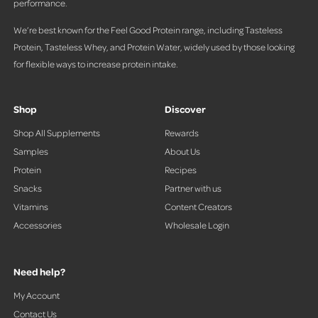
performance.
We’re best known for the Feel Good Protein range, including Tasteless
Protein, Tasteless Whey, and Protein Water, widely used by those looking
for flexible ways to increase protein intake.
Shop
Discover
Shop All Supplements
Rewards
Samples
About Us
Protein
Recipes
Snacks
Partner with us
Vitamins
Content Creators
Accessories
Wholesale Login
Need help?
My Account
Contact Us