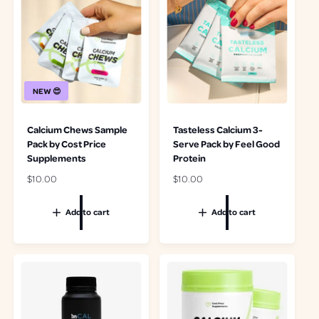
i
i
e
i
c
c
w
e
e
e
s
w
s
NEW 😍
Calcium Chews Sample
Tasteless Calcium 3-
Pack by Cost Price
Serve Pack by Feel Good
Supplements
Protein
R
$10.00
R
$10.00
e
e
g
g
Add to cart
Add to cart
u
u
l
l
a
a
r
r
p
p
r
r
i
i