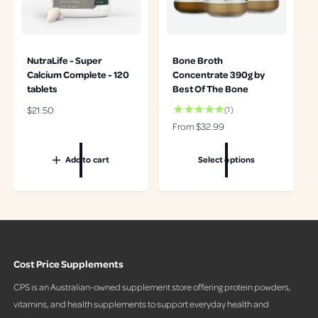
NutraLife - Super
Bone Broth
Calcium Complete - 120
Concentrate 390g by
tablets
Best Of The Bone
R
$21.50
1
(1)
t
e
R
From $32.99
o
g
e
t
u
g
Add to cart
Select options
a
l
u
l
a
l
r
r
a
e
p
r
v
r
p
i
i
r
e
c
i
w
Cost Price Supplements
e
c
s
e
CPS is an Australian-owned supplement store offering protein powders,
vitamins, and health supplements to support everyday health and