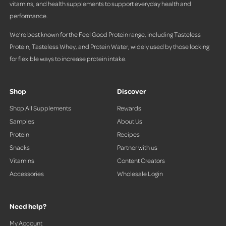
vitamins, and health supplements to support everyday health and
performance.
We’re best known for the Feel Good Protein range, including Tasteless
Protein, Tasteless Whey, and Protein Water, widely used by those looking
for flexible ways to increase protein intake.
Shop
Discover
Shop All Supplements
Rewards
Samples
About Us
Protein
Recipes
Snacks
Partner with us
Vitamins
Content Creators
Accessories
Wholesale Login
Need help?
My Account