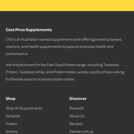
Cost Price Supplements
CPS is an Australian-owned supplement store offering protein powders,
vitamins, and health supplements to support everyday health and
performance.
We’re best known for the Feel Good Protein range, including Tasteless
Protein, Tasteless Whey, and Protein Water, widely used by those looking
for flexible ways to increase protein intake.
Shop
Discover
Shop All Supplements
Rewards
Samples
About Us
Protein
Recipes
Snacks
Partner with us