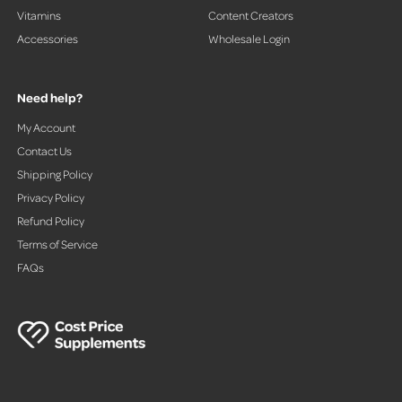
Vitamins
Content Creators
Accessories
Wholesale Login
Need help?
My Account
Contact Us
Shipping Policy
Privacy Policy
Refund Policy
Terms of Service
FAQs