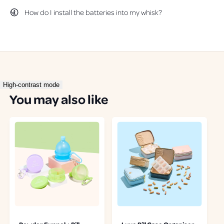
f
l
How do I install the batteries into my whisk?
u
p
l
f
.
u
l
.
High-contrast mode
You may also like