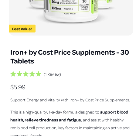
a
v
a
i
Best Value!
l
O
1
/
of
3
a
p
e
b
Iron+ by Cost Price Supplements - 30
n
m
l
Tablets
e
e
d
i
i
C
1
Review
a
R
1
l
n
a
i
R
$5.99
i
t
n
g
e
m
c
e
d
a
o
Support Energy and Vitality with Iron+ by Cost Price Supplements.
k
5
d
l
.
g
a
t
0
l
support blood
This is a high-quality, 1-a-day formula designed to
l
o
o
u
u
health, relieve tiredness and fatigue
, and assist with healthy
s
e
t
l
o
c
red blood cell production; key factors in maintaining an active and
r
f
r
a
5
energised lifestyle.
y