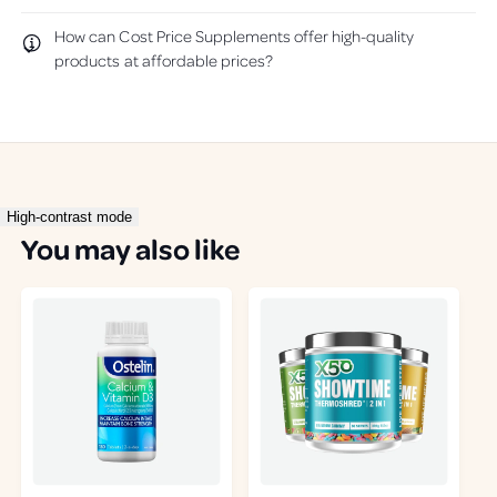
u
p
l
f
How can Cost Price Supplements offer high-quality
.
u
products at affordable prices?
l
.
High-contrast mode
You may also like