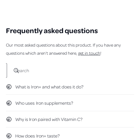
f
,
o
t
o
Loading...
5
t
p
h
p
s
h
l
i
l
t
i
e
s
e
a
s
v
r
v
r
r
o
e
o
s
Frequently asked questions
e
t
v
t
v
e
i
e
i
d
e
d
Our most asked questions about this product. If you have any
e
y
w
n
w
e
f
o
questions which aren't answered here,
get in touch
!
f
s
r
r
o
o
m
m
D
Search
D
a
a
i
i
s
What is Iron+ and what does it do?
s
y
y
V
V
.
.
w
Who uses Iron supplements?
w
a
a
s
s
n
Why is Iron paired with Vitamin C?
h
o
e
t
l
h
p
e
How does Iron+ taste?
f
l