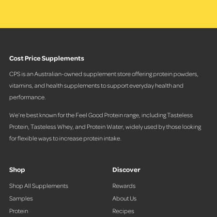
Cost Price Supplements
CPS is an Australian-owned supplement store offering protein powders,
vitamins, and health supplements to support everyday health and
performance.
We’re best known for the Feel Good Protein range, including Tasteless
Protein, Tasteless Whey, and Protein Water, widely used by those looking
for flexible ways to increase protein intake.
Shop
Discover
Shop All Supplements
Rewards
Samples
About Us
Protein
Recipes