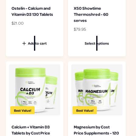
Ostelin - Calcium and
X50 Showtime
Vitamin D3 130 Tablets
Thermoshred - 60
serves
R
$21.00
e
R
$79.95
g
e
u
g
Add to cart
Select options
l
u
a
l
r
a
p
r
r
p
i
r
c
i
e
c
e
Best Value!
Best Value!
Calcium + Vitamin D3
Magnesium by Cost
Tablets by Cost Price
Price Supplements - 120