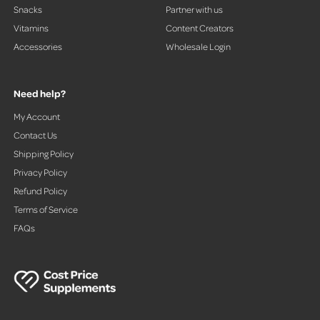
Snacks
Partner with us
Vitamins
Content Creators
Accessories
Wholesale Login
Need help?
My Account
Contact Us
Shipping Policy
Privacy Policy
Refund Policy
Terms of Service
FAQs