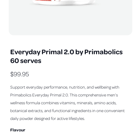
a
v
a
i
l
O
1
/
of
5
a
p
e
b
Everyday Primal 2.0 by Primabolics
n
m
l
60 serves
e
e
d
i
i
R
$99.95
a
1
n
e
i
Support everyday performance, nutrition, and wellbeing with
n
g
m
g
Primabolics Everyday Primal 2.0. This comprehensive men’s
a
o
d
u
wellness formula combines vitamins, minerals, amino acids,
l
a
l
botanical extracts, and functional ingredients in one convenient
l
l
daily powder designed for active lifestyles.
e
a
r
Flavour
r
y