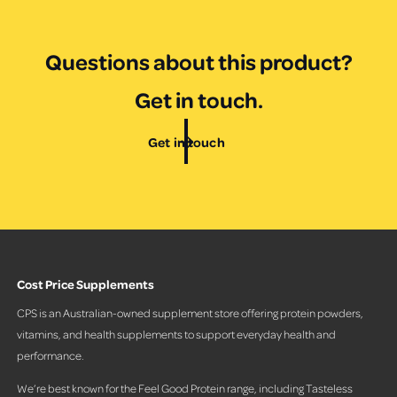
e
i
e
w
Questions about this product?
s
Get in touch.
Get in touch
Cost Price Supplements
CPS is an Australian-owned supplement store offering protein powders,
vitamins, and health supplements to support everyday health and
performance.
We’re best known for the Feel Good Protein range, including Tasteless