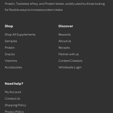
Protein, Tasteless Whey, and Protein Water, widely used by those looking
for flexible ways to increase protein intake.
Shop
Discover
Shop All Supplements
Rewards
Samples
About Us
Protein
Recipes
Snacks
Partner with us
Vitamins
Content Creators
Accessories
Wholesale Login
Need help?
My Account
Contact Us
Shipping Policy
Privacy Policy