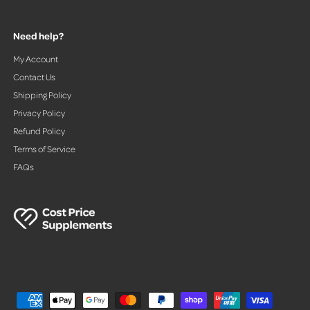
Need help?
My Account
Contact Us
Shipping Policy
Privacy Policy
Refund Policy
Terms of Service
FAQs
P