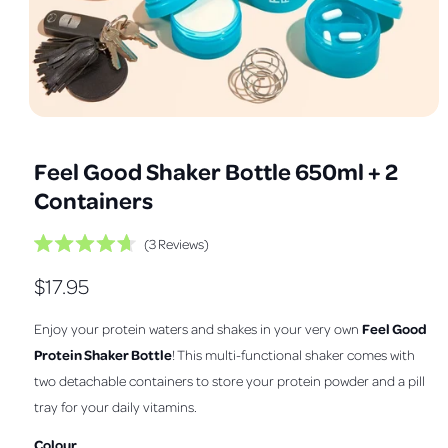
a
v
a
i
l
O
1
/
of
3
a
p
e
b
Feel Good Shaker Bottle 650ml + 2
n
m
l
Containers
e
e
d
i
i
C
3
Reviews
a
R
1
l
n
a
i
R
$17.95
i
t
n
g
e
m
c
e
d
a
o
Feel Good
Enjoy your protein waters and shakes in your very own
k
4
d
l
.
g
a
t
Protein Shaker Bottle
! This multi-functional shaker comes with
7
l
l
o
o
u
two detachable containers to store your protein powder and a pill
u
s
e
t
tray for your daily vitamins.
l
o
c
r
f
r
a
5
Colour
y