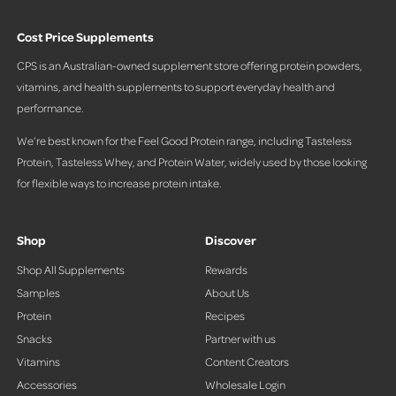
Cost Price Supplements
CPS is an Australian-owned supplement store offering protein powders,
vitamins, and health supplements to support everyday health and
performance.
We’re best known for the Feel Good Protein range, including Tasteless
Protein, Tasteless Whey, and Protein Water, widely used by those looking
for flexible ways to increase protein intake.
Shop
Discover
Shop All Supplements
Rewards
Samples
About Us
Protein
Recipes
Snacks
Partner with us
Vitamins
Content Creators
Accessories
Wholesale Login