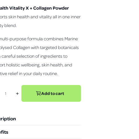
c
alth Vitality X + Collagen Powder
k
t
rts skin health and vitality all in one inner
o
y blend.
s
c
multi-purpose formula combines Marine
r
lysed Collagen with targeted botanicals
o
l
 careful selection of ingredients to
l
rt holistic wellbeing, skin health, and
t
ive relief in your daily routine.
o
r
e
Add to cart
+
I
v
n
i
c
e
r
w
ription
e
s
a
fits
s