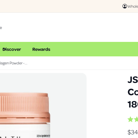
Online & I
Whole
Discover
Rewards
lagen Powder -...
JS
Co
18
R
a
R
$34
t
e