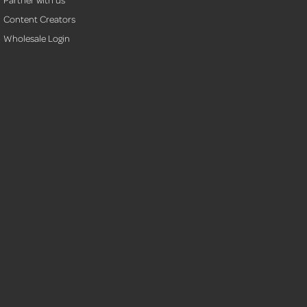
Content Creators
Wholesale Login