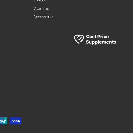
,
Vitamins
Accessories