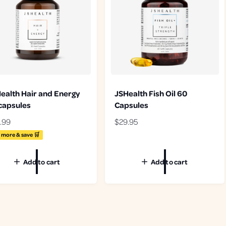
ealth Hair and Energy
JSHealth Fish Oil 60
capsules
Capsules
.99
R
$29.95
e
 more & save 🛒
g
u
Add to cart
Add to cart
l
a
r
p
r