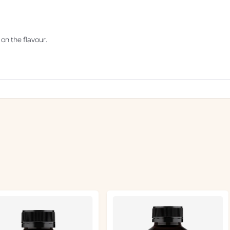
1
8
0
g
 on the flavour.
Loading...