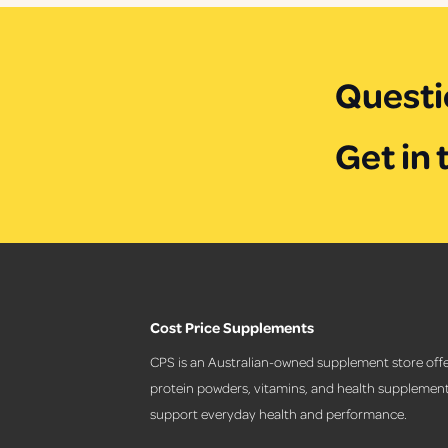
i
i
c
c
e
e
Questi
Get in 
Cost Price Supplements
CPS is an Australian-owned supplement store offe
protein powders, vitamins, and health supplement
support everyday health and performance.