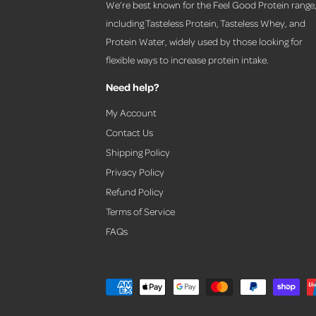
We’re best known for the Feel Good Protein range
including Tasteless Protein, Tasteless Whey, and
Protein Water, widely used by those looking for
flexible ways to increase protein intake.
Need help?
My Account
Contact Us
Shipping Policy
Privacy Policy
Refund Policy
Terms of Service
FAQs
P
a