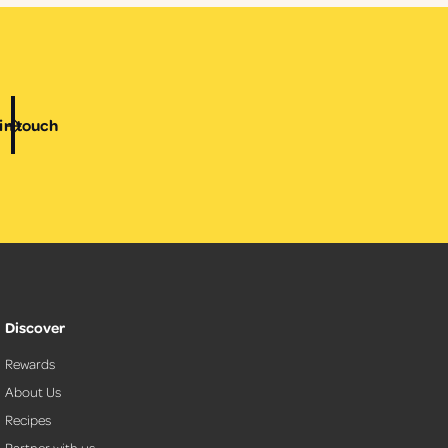
i
c
e
in touch
Discover
Rewards
About Us
Recipes
Partner with us