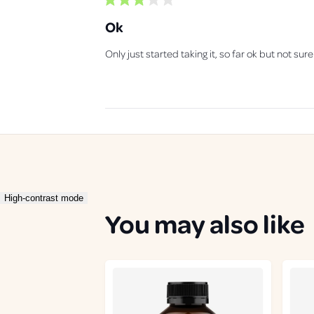
R
a
Ok
t
e
d
Only just started taking it, so far ok but not sure
3
o
u
t
o
f
5
s
t
a
r
s
High-contrast mode
You may also like