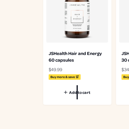
JSHealth Hair and Energy
JSH
60 capsules
30 
R
$49.99
R
$34
e
e
Buy more & save 🛒
Buy
g
g
u
u
Add to cart
l
l
a
a
r
r
p
p
r
r