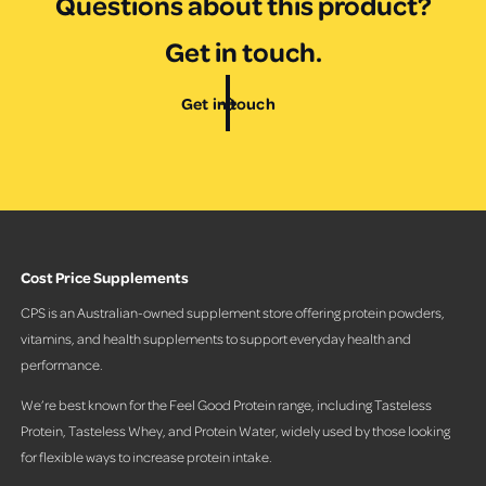
Questions about this product?
Get in touch.
Get in touch
Cost Price Supplements
CPS is an Australian-owned supplement store offering protein powders,
vitamins, and health supplements to support everyday health and
performance.
We’re best known for the Feel Good Protein range, including Tasteless
Protein, Tasteless Whey, and Protein Water, widely used by those looking
for flexible ways to increase protein intake.