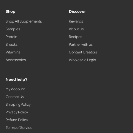
Shop
Discover
Shop All Supplements
Rewards
Samples
About Us
Protein
Recipes
Snacks
Partner with us
Vitamins
Content Creators
Accessories
Wholesale Login
Need help?
My Account
Contact Us
Shipping Policy
Privacy Policy
Refund Policy
Terms of Service