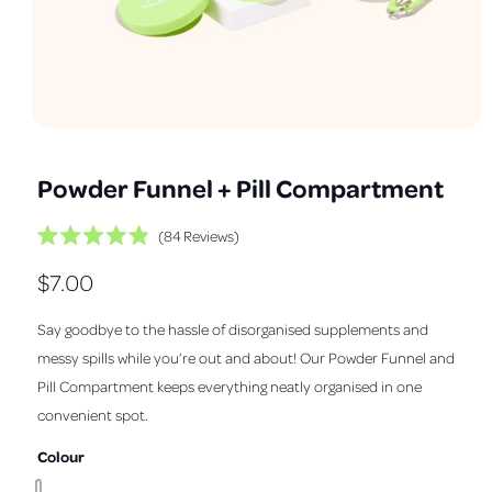
a
v
a
i
l
O
1
/
of
9
a
p
e
b
Powder Funnel + Pill Compartment
n
m
l
e
C
e
84
Reviews
d
i
R
l
i
a
a
R
$7.00
i
t
1
n
e
i
c
e
d
n
g
Say goodbye to the hassle of disorganised supplements and
k
4
m
.
g
a
o
t
messy spills while you’re out and about! Our Powder Funnel and
9
d
o
l
o
u
a
Pill Compartment keeps everything neatly organised in one
u
l
s
l
t
convenient spot.
l
o
c
e
f
r
a
5
Colour
r
s
o
t
y