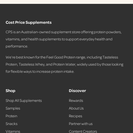
c
c
e
e
Cost Price Supplements
CPS is an Australian-owned supplement store offering protein powders,
vitamins, and health supplements to support everyday health and
performance.
We’re best known for the Feel Good Protein range, including Tasteless
Protein, Tasteless Whey, and Protein Water, widely used by those looking
for flexible ways to increase protein intake.
Shop
Discover
Shop All Supplements
Rewards
Samples
About Us
Protein
Recipes
Snacks
Partner with us
Vitamins
Content Creators