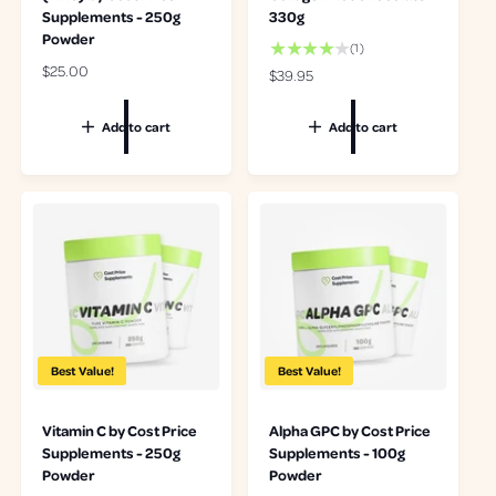
Supplements - 250g
330g
Powder
1
(1)
t
R
$25.00
R
$39.95
o
e
e
t
g
g
Add to cart
Add to cart
a
u
u
l
l
l
r
a
a
e
r
r
v
p
p
i
r
r
e
i
i
w
c
c
s
e
e
Best Value!
Best Value!
Vitamin C by Cost Price
Alpha GPC by Cost Price
Supplements - 250g
Supplements - 100g
Powder
Powder