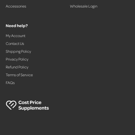
Accessories
Wholesale Login
Need help?
My Account
Contact Us
Shipping Policy
Privacy Policy
Refund Policy
Terms of Service
FAQs