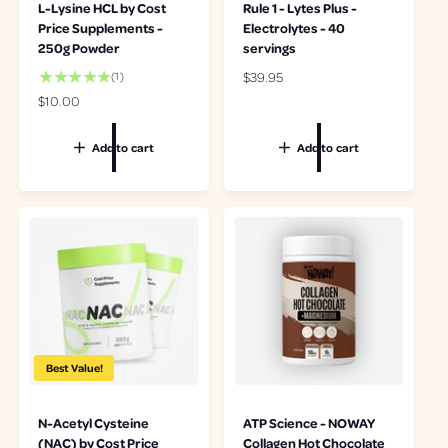
L-Lysine HCL by Cost
Rule 1 - Lytes Plus -
Price Supplements -
Electrolytes - 40
250g Powder
servings
1
R
$39.95
(1)
t
e
R
$10.00
o
g
e
t
u
g
Add to cart
Add to cart
a
l
u
l
a
l
r
r
a
e
p
r
v
r
p
i
i
r
e
c
i
w
e
c
s
e
Best Value!
N-Acetyl Cysteine
ATP Science - NOWAY
(NAC) by Cost Price
Collagen Hot Chocolate