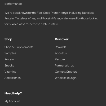
performance.
We’re best known for the Feel Good Protein range, including Tasteless
Protein, Tasteless Whey, and Protein Water, widely used by those looking
for flexible ways to increase protein intake.
Shop
Discover
Shop All Supplements
Rewards
Samples
About Us
Protein
Recipes
Snacks
Partner with us
Vitamins
Content Creators
Accessories
Wholesale Login
Need help?
My Account