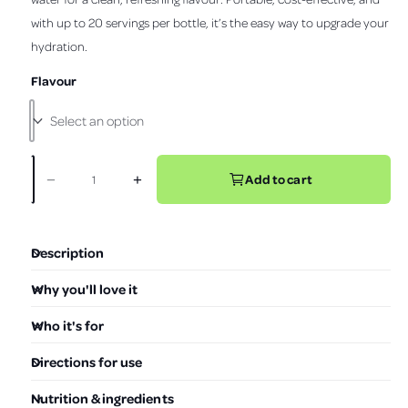
s
o
t
with up to 20 servings per bottle, it’s the easy way to upgrade your
r
v
l
a
r
hydration.
i
l
p
s
e
t
Flavour
r
o
w
i
r
e
c
v
e
i
Add to cart
−
+
D
I
Q
e
e
n
w
u
c
c
s
a
r
r
Description
e
e
n
a
a
t
Why you'll love it
s
s
i
e
e
Who it's for
t
q
q
u
u
y
Directions for use
a
a
n
n
Nutrition & ingredients
t
t