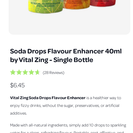
a
v
a
i
l
O
1
/
of
7
a
p
e
b
Soda Drops Flavour Enhancer 40ml
n
m
l
by Vital Zing - Single Bottle
e
e
d
i
i
C
28
Reviews
a
R
1
l
n
a
i
R
$6.45
i
t
n
g
e
m
c
e
d
a
o
Vital Zing Soda Drops Flavour Enhancer
is a healthier way to
k
4
d
l
.
g
a
t
enjoy fizzy drinks, without the sugar, preservatives, or artificial
7
l
l
o
o
u
additives.
u
s
e
t
l
o
c
Made with all-natural ingredients, simply add 10 drops to sparkling
r
f
r
a
5
water for a clean, refreshing flavour. Portable, cost-effective, and
y