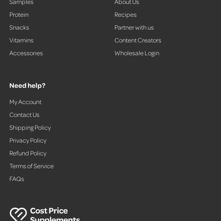
Samples
About Us
Protein
Recipes
Snacks
Partner with us
Vitamins
Content Creators
Accessories
Wholesale Login
Need help?
My Account
Contact Us
Shipping Policy
Privacy Policy
Refund Policy
Terms of Service
FAQs