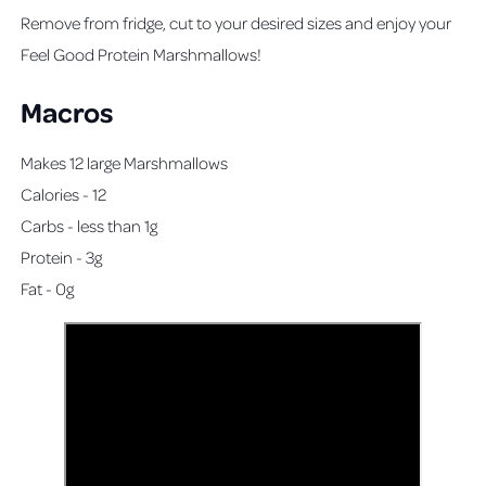
Remove from fridge, cut to your desired sizes and enjoy your
Feel Good Protein Marshmallows!
Macros
Makes 12 large Marshmallows
Calories - 12
Carbs - less than 1g
Protein - 3g
Fat - 0g