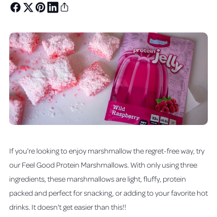
If you're looking to enjoy marshmallow the regret-free way, try
our Feel Good Protein Marshmallows. With only using three
ingredients, these marshmallows are light, fluffy, protein
packed and perfect for snacking, or adding to your favorite hot
drinks. It doesn't get easier than this!!