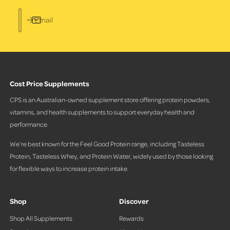
Email
Cost Price Supplements
CPS is an Australian-owned supplement store offering protein powders,
vitamins, and health supplements to support everyday health and
performance.
We’re best known for the Feel Good Protein range, including Tasteless
Protein, Tasteless Whey, and Protein Water, widely used by those looking
for flexible ways to increase protein intake.
Shop
Discover
Shop All Supplements
Rewards