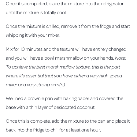
Once it's completed, place the mixture into the refrigerator
until the mixture is totally cool.
Once the mixture is chilled, remove it from the fridge and start
whipping it with your mixer.
Mix for 10 minutes and the texture will have entirely changed
and you will have a bowl marshmallow on your hands.
Note:
To achieve the best marshmallow texture, this is the part
where it's essential that you have either a very high speed
mixer or a very strong arm(s).
We lined a brownie pan with baking paper and covered the
base with a thin layer of desiccated coconut.
Once this is complete, add the mixture to the pan and place it
back into the fridge to chill for at least one hour.