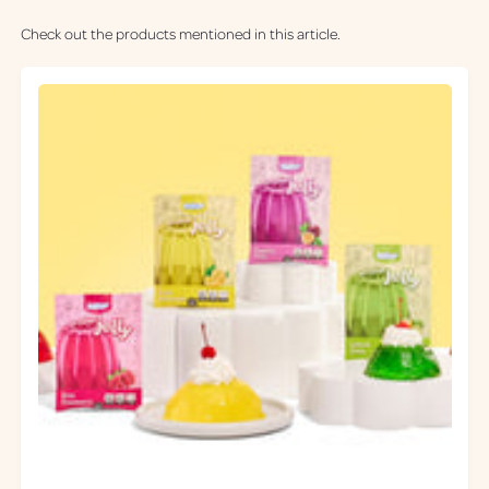
Check out the products mentioned in this article.