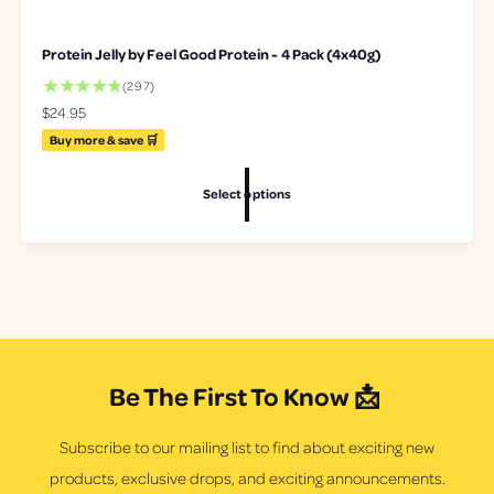
Protein Jelly by Feel Good Protein - 4 Pack (4x40g)
2
(297)
9
R
$24.95
7
e
Buy more & save 🛒
t
g
o
u
t
Select options
l
a
a
l
r
r
p
e
r
v
i
i
c
e
e
w
s
Be The First To Know 📩
Subscribe to our mailing list to find about exciting new
products, exclusive drops, and exciting announcements.