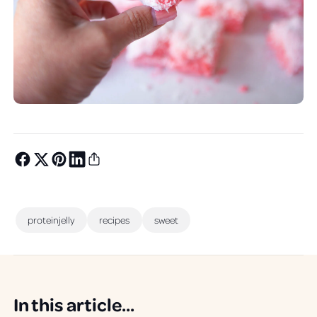
proteinjelly
recipes
sweet
In this article...