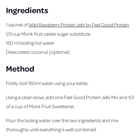
Ingredients
1 sachet of
Wild Raspberry Protein Jelly by Feel Good Protein
1/3 cup Monk fruit caster sugar substitute
150 ml boiling hot water
Desiccated coconut (optional)
Method
Firstly, boil 150ml water using your kettle.
Using a clean bowl, add one Feel Good Protein Jelly Mix and 1/3
of a cup of Monk Fruit Sweetener.
Pour the boiling water over the two ingredients and mix
thoroughly until everything is well combined.