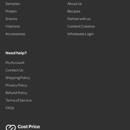
Samples
About Us
Protein
Recipes
Snacks
Partner with us
Vitamins
Content Creators
Accessories
Wholesale Login
Need help?
My Account
Contact Us
Shipping Policy
Privacy Policy
Refund Policy
Terms of Service
FAQs