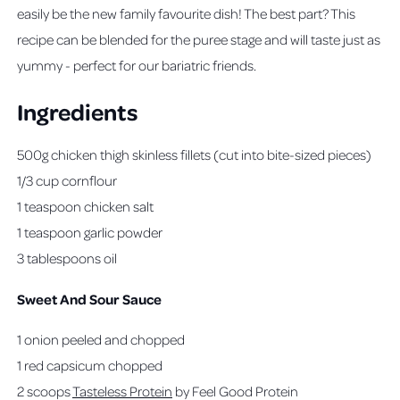
easily be the new family favourite dish! The best part? This
recipe can be blended for the puree stage and will taste just as
yummy - perfect for our bariatric friends.
Ingredients
500g chicken thigh skinless fillets (cut into bite-sized pieces)
1/3 cup cornflour
1 teaspoon chicken salt
1 teaspoon garlic powder
3 tablespoons oil
Sweet And Sour Sauce
1 onion peeled and chopped
1 red capsicum chopped
2 scoops
Tasteless Protein
by Feel Good Protein