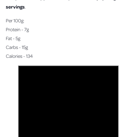
servings
.
Per 100g:
Protein - 7g
Fat - 5g
Carbs - 15g
Calories - 134