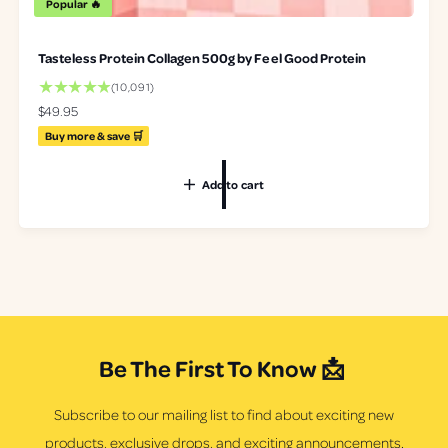
Popular 🔥
Tasteless Protein Collagen 500g by Feel Good Protein
1
(10,091)
0
R
$49.95
0
e
Buy more & save 🛒
9
g
1
u
t
Add to cart
l
o
a
t
r
a
p
l
r
r
i
e
c
v
e
i
e
Be The First To Know 📩
w
s
Subscribe to our mailing list to find about exciting new
products, exclusive drops, and exciting announcements.