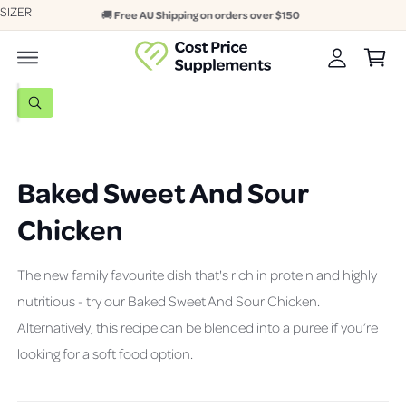
A
SIZER
c
Online & In-store | Afterpay & Zip
C
o
c
n
a
c
t
r
e
o
n
t
S
u
t
W
e
h
n
a
a
t
t
a
r
r
Baked Sweet And Sour
c
e
y
h
Chicken
o
u
o
l
o
u
o
The new family favourite dish that's rich in protein and highly
r
k
nutritious - try our Baked Sweet And Sour Chicken.
i
s
n
Alternatively, this recipe can be blended into a puree if you’re
g
t
f
looking for a soft food option.
o
o
r
r
?
e