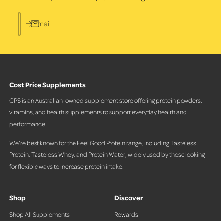
Email
Cost Price Supplements
CPS is an Australian-owned supplement store offering protein powders,
vitamins, and health supplements to support everyday health and
performance.
We’re best known for the Feel Good Protein range, including Tasteless
Protein, Tasteless Whey, and Protein Water, widely used by those looking
for flexible ways to increase protein intake.
Shop
Discover
Shop All Supplements
Rewards