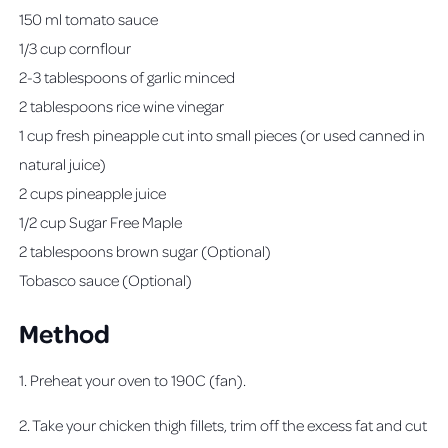
150 ml tomato sauce
1/3 cup cornflour
2-3 tablespoons of garlic minced
2 tablespoons rice wine vinegar
1 cup fresh pineapple cut into small pieces (or used canned in
natural juice)
2 cups pineapple juice
1/2 cup Sugar Free Maple
2 tablespoons brown sugar (Optional)
Tobasco sauce (Optional)
Method
1. Preheat your oven to 190C (fan).
2. Take your chicken thigh fillets, trim off the excess fat and cut