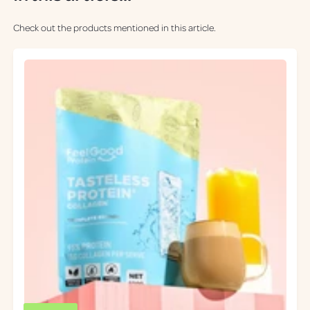
Check out the products mentioned in this article.