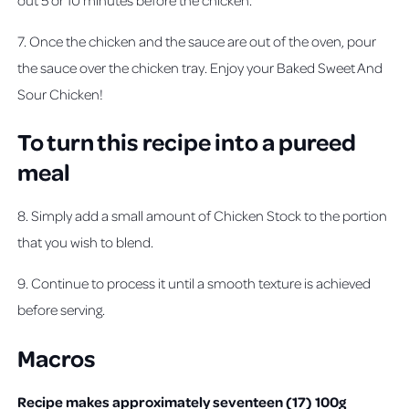
7. Once the chicken and the sauce are out of the oven, pour
the sauce over the chicken tray. Enjoy your Baked Sweet And
Sour Chicken!
To turn this recipe into a pureed
meal
8. Simply add a small amount of Chicken Stock to the portion
that you wish to blend.
9. Continue to process it until a smooth texture is achieved
before serving.
Macros
Recipe makes approximately seventeen (17) 100g