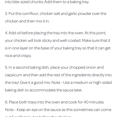
into bite-sized chunks. Add them to a baking tray.
3. Put the cornflour, chicken salt and garlic powder over the
chicken and then mix it in.
4. Add oil before placing the tray into the oven. At this point,
your chicken will look sticky and well-coated. Make sure that it
is in one layer on the base of your baking tray so that it can get
nice and crispy.
5. In a second baking dish, place your chopped onion and
capsicum and then add the rest of the ingredients directly into
the tray! Give it a good mix. Note - Use a medium or high-sided
baking dish to accommodate the sauce later.
6. Place both trays into the oven and cook for 40 minutes.
Note - Keep an eye on the sauce as this sometimes can come
out 5 or 10 minutes before the chicken.