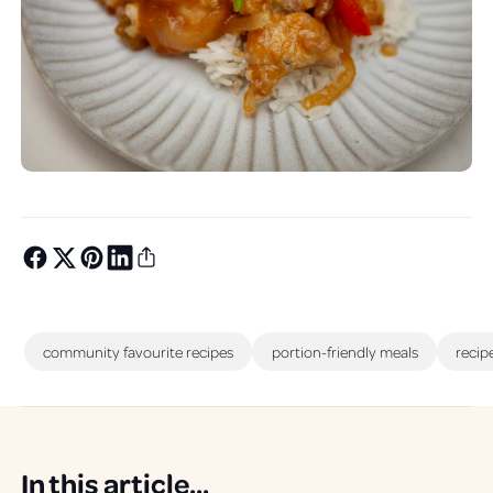
community favourite recipes
portion-friendly meals
recip
In this article...