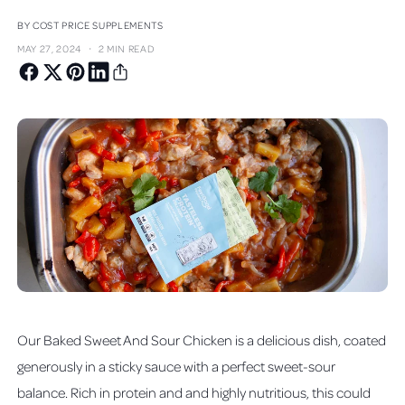
BY COST PRICE SUPPLEMENTS
·
MAY 27, 2024
2 MIN READ
Our Baked Sweet And Sour Chicken is a delicious dish, coated
generously in a sticky sauce with a perfect sweet-sour
balance. Rich in protein and and highly nutritious, this could