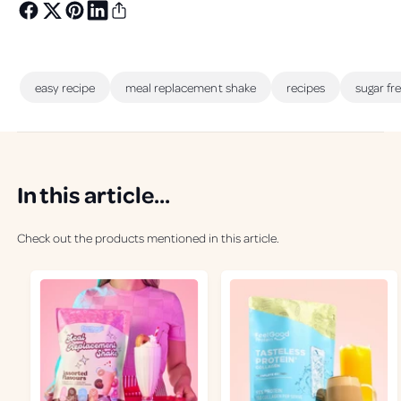
easy recipe
meal replacement shake
recipes
sugar fr
In this article...
Check out the products mentioned in this article.