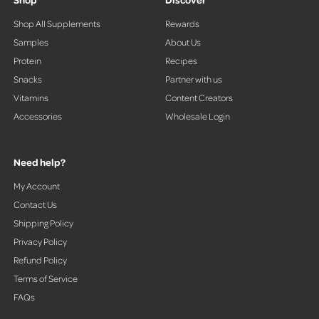
Shop All Supplements
Rewards
Samples
About Us
Protein
Recipes
Snacks
Partner with us
Vitamins
Content Creators
Accessories
Wholesale Login
Need help?
My Account
Contact Us
Shipping Policy
Privacy Policy
Refund Policy
Terms of Service
FAQs