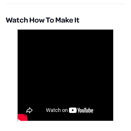
Watch How To Make It