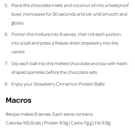
Place the chocolate melts and coconut oil into a heatproof
bowl, microwave for 30 seconds and stir until smooth and
glossy.
Portion the mixture into 8 serves, then roll each portion
into a ball and press a freeze-dried strawberry into the
centre.
Dip each ball into the melted chocolate and top with heart-
shaped sprinkles before the chocolate sets.
Enjoy your Strawberry Cinnamon Protein Balls!
Macros
Recipe makes 8 serves. Each serve contains:
Calories 165.6cals | Protein 8.9g | Carbs 11g g | Fat 8.8g