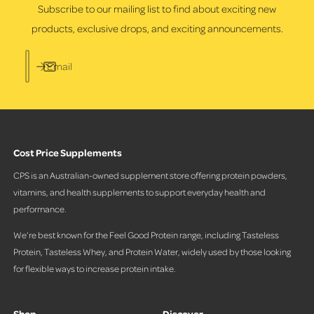
s
Subscribe to our mailing list to find about exciting new
products, exclusive drops, and exciting announcements.
Email
Cost Price Supplements
CPS is an Australian-owned supplement store offering protein powders,
vitamins, and health supplements to support everyday health and
performance.
We’re best known for the Feel Good Protein range, including Tasteless
Protein, Tasteless Whey, and Protein Water, widely used by those looking
for flexible ways to increase protein intake.
Shop
Discover