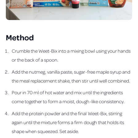
Method
Crumble the Weet-Bix into a mixing bowl using your hands
or the back of a spoon.
Add the nutmeg, vanilla paste, sugar-free maple syrup and
the meal replacement shake, then stir until well combined.
Pour in 70 ml of hot water and mix until the ingredients
come together to form a moist, dough-like consistency.
Add the protein powder and the final Weet-Bix, stirring
again until the mixture forms a firm dough that holds its
shape when squeezed. Set aside.