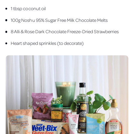
1 tbsp coconut oil
100g Noshu 95% Sugar Free Milk Chocolate Melts
8 Alli & Rose Dark Chocolate Freeze-Dried Strawberries
Heart shaped sprinkles (to decorate)