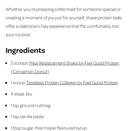
Whether you’re prepping a little treat for someone special or
creating a moment of joy just for yourself, these protein balls
offer a Valentine’s Day experience that fits comfortably into
your routine!
Ingredients
2 scoops
Meal Replacement Shake by Feel Good Protein
(Cinnamon Donut)
1 scoop
Tasteless Protein Collagen by Feel Good Protein
4 Weet-Bix
1 tsp ground nutmeg
1 tsp vanilla paste
1 tbsp sugar-free maple flavoured syrup