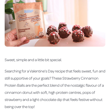
Sweet, simple and a little bit special.
Searching for a Valentine’s Day recipe that feels sweet, fun and
still supportive of your goals? These Strawberry Cinnamon
Protein Balls are the perfect blend of the nostalgic flavour of a
cinnamon donut with soft, high protein centres, pops of
strawberry and a light chocolate dip that feels festive without
being over the top!