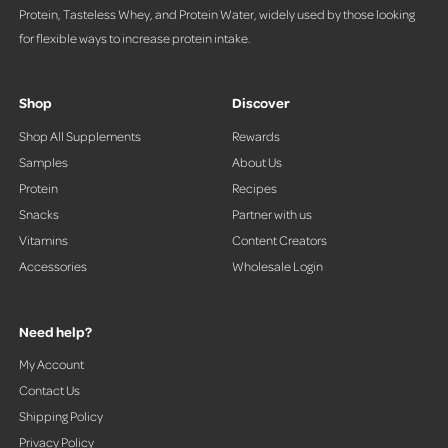
Protein, Tasteless Whey, and Protein Water, widely used by those looking
for flexible ways to increase protein intake.
Shop
Discover
Shop All Supplements
Rewards
Samples
About Us
Protein
Recipes
Snacks
Partner with us
Vitamins
Content Creators
Accessories
Wholesale Login
Need help?
My Account
Contact Us
Shipping Policy
Privacy Policy