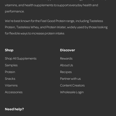
vitamins, and health supplements to support everyday health and
performance.
We’re best known for the Feel Good Protein range, including Tasteless
Protein, Tasteless Whey, and Protein Water, widely used by those looking
for flexible ways to increase protein intake.
Shop
Discover
Shop All Supplements
Rewards
Samples
About Us
Protein
Recipes
Snacks
Partner with us
Vitamins
Content Creators
Accessories
Wholesale Login
Need help?