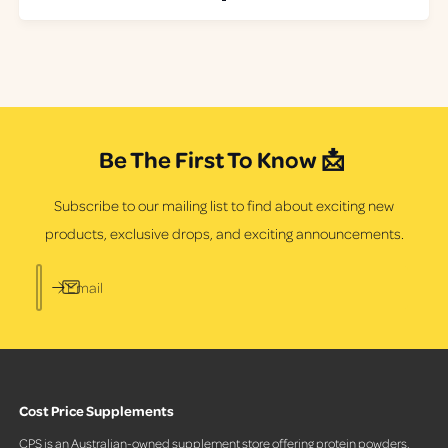
a
t
r
a
p
l
r
r
i
e
c
v
e
i
e
Be The First To Know 📩
w
s
Subscribe to our mailing list to find about exciting new
products, exclusive drops, and exciting announcements.
Email
Cost Price Supplements
CPS is an Australian-owned supplement store offering protein powders,