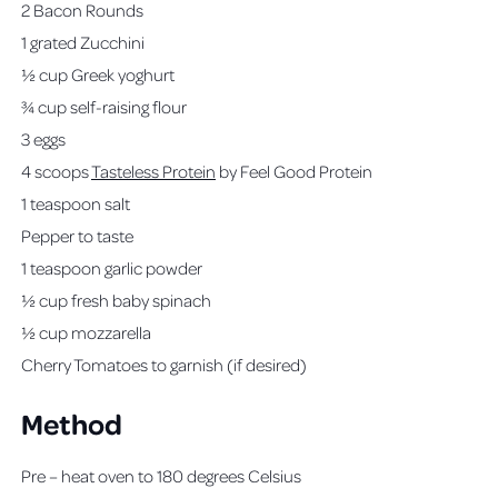
2 Bacon Rounds
1 grated Zucchini
½ cup Greek yoghurt
¾ cup self-raising flour
3 eggs
4 scoops
Tasteless Protein
by Feel Good Protein
1 teaspoon salt
Pepper to taste
1 teaspoon garlic powder
½ cup fresh baby spinach
½ cup mozzarella
Cherry Tomatoes to garnish (if desired)
Method
Pre – heat oven to 180 degrees Celsius