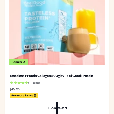
Popular 🔥
Tasteless Protein Collagen 500g by Feel Good Protein
1
(10,090)
0
R
$49.95
0
e
Buy more & save 🛒
9
g
0
u
t
Add to cart
l
o