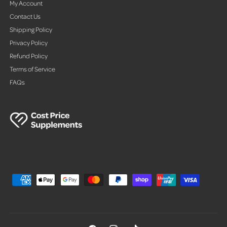
My Account
Contact Us
Shipping Policy
Privacy Policy
Refund Policy
Terms of Service
FAQs
P
a
y
m