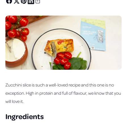
Zucchini slice is such a well-loved recipe and this one is no
exception. High in protein and full of flavour, we know that you
will love it.
Ingredients