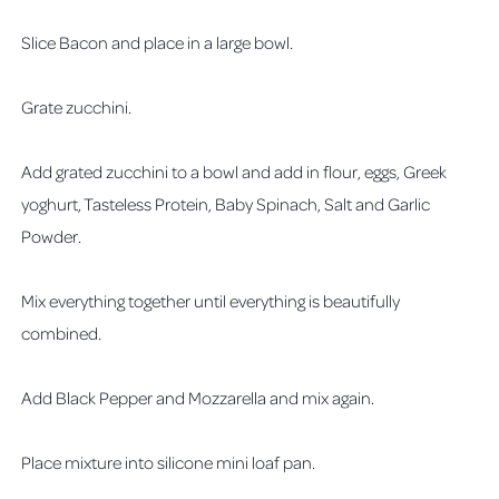
Slice Bacon and place in a large bowl.
Grate zucchini.
Add grated zucchini to a bowl and add in flour, eggs, Greek
yoghurt, Tasteless Protein, Baby Spinach, Salt and Garlic
Powder.
Mix everything together until everything is beautifully
combined.
Add Black Pepper and Mozzarella and mix again.
Place mixture into silicone mini loaf pan.