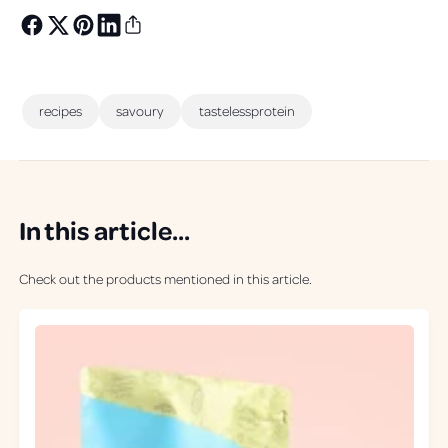
recipes
savoury
tastelessprotein
In this article...
Check out the products mentioned in this article.