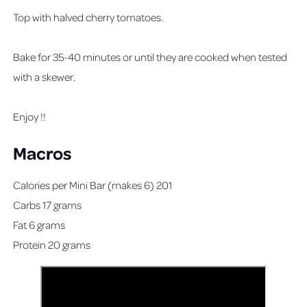
Top with halved cherry tomatoes.
Bake for 35-40 minutes or until they are cooked when tested
with a skewer.
Enjoy !!
Macros
Calories per Mini Bar (makes 6) 201
Carbs 17 grams
Fat 6 grams
Protein 20 grams