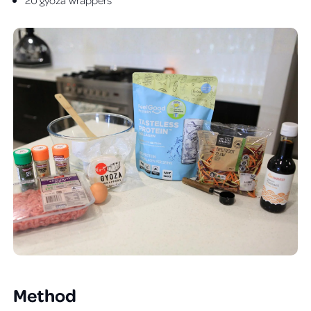
Method