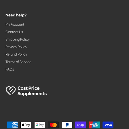
Need help?
My Account
Contact Us
Shipping Policy
Privacy Policy
Refund Policy
Terms of Service
FAQs
P