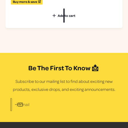
e
Buy more & save 🛒
8
g
2
u
t
Add to cart
l
o
a
t
r
a
p
l
r
r
i
e
c
v
e
i
e
Be The First To Know 📩
w
s
Subscribe to our mailing list to find about exciting new
products, exclusive drops, and exciting announcements.
Email