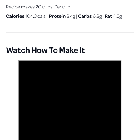
Recipe makes 20 cups. Per cup:
Calories
Protein
Carbs
Fat
104.3 cals |
8.4g |
6.8g |
4.6g
Watch How To Make It