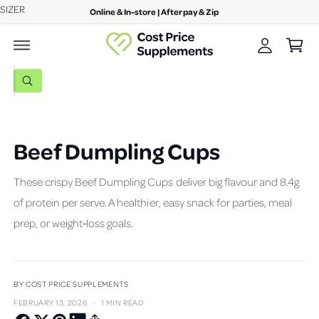
A
SIZER
c
Online & In-store | Afterpay & Zip
C
o
c
n
a
c
t
r
e
o
n
t
S
u
t
W
e
h
n
a
a
t
t
a
r
r
Beef Dumpling Cups
c
e
y
h
o
These crispy Beef Dumpling Cups deliver big flavour and 8.4g
u
o
l
of protein per serve. A healthier, easy snack for parties, meal
o
u
o
prep, or weight‑loss goals.
r
k
i
s
n
g
t
f
o
o
BY COST PRICE SUPPLEMENTS
r
r
?
·
FEBRUARY 13, 2026
1 MIN READ
e