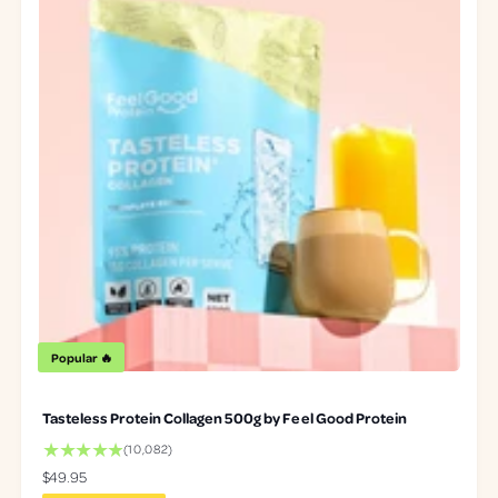
Popular 🔥
Tasteless Protein Collagen 500g by Feel Good Protein
1
(10,082)
0
R
$49.95
0