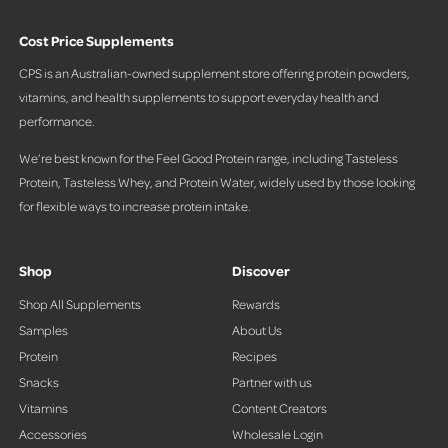
Cost Price Supplements
CPS is an Australian-owned supplement store offering protein powders,
vitamins, and health supplements to support everyday health and
performance.
We’re best known for the Feel Good Protein range, including Tasteless
Protein, Tasteless Whey, and Protein Water, widely used by those looking
for flexible ways to increase protein intake.
Shop
Discover
Shop All Supplements
Rewards
Samples
About Us
Protein
Recipes
Snacks
Partner with us
Vitamins
Content Creators
Accessories
Wholesale Login