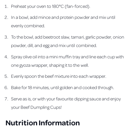
Preheat your oven to 180°C (fan-forced).
In a bowl, add mince and protein powder and mix until
evenly combined.
To the bowl, add beetroot slaw, tamari, garlic powder, onion
powder, dill, and egg and mix until combined.
Spray olive oil into a mini muffin tray and line each cup with
one gyoza wrapper, shaping it to the well.
Evenly spoon the beef mixture into each wrapper.
Bake for 18 minutes, until golden and cooked through.
Serve as is, or with your favourite dipping sauce and enjoy
your Beef Dumpling Cups!
Nutrition Information