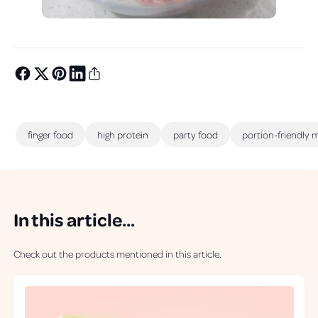
finger food
high protein
party food
portion-friendly 
In this article...
Check out the products mentioned in this article.