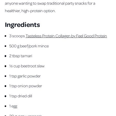
anyone wanting to swap traditional party snacks for a
healthier, high-protein option.
Ingredients
3 scoops
Tasteless Protein Collagen by Feel Good Protein
500 g beef/pork mince
2 tbsp tamari
½ cup beetroot slaw
1 tsp garlic powder
1 tsp onion powder
1 tsp dried dill
1 egg
20 gyoza wrappers