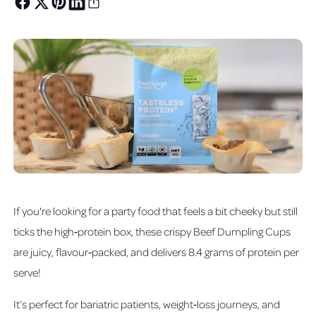
If you're looking for a party food that feels a bit cheeky but still
ticks the high‑protein box, these crispy Beef Dumpling Cups
are juicy, flavour‑packed, and delivers 8.4 grams of protein per
serve!
It’s perfect for bariatric patients, weight‑loss journeys, and