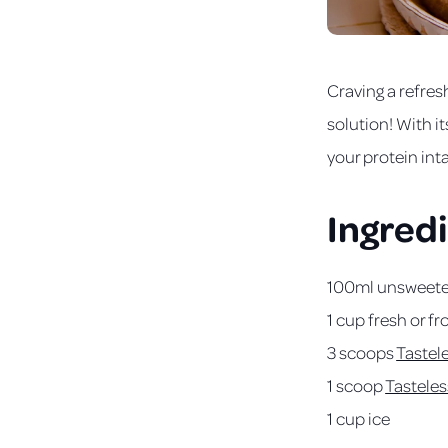
Craving a refres
solution! With it
your protein int
Ingred
100ml unsweeten
1 cup fresh or f
3 scoops
Tastel
1 scoop
Tasteles
1 cup ice