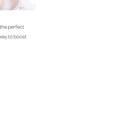
 the perfect
c way to boost