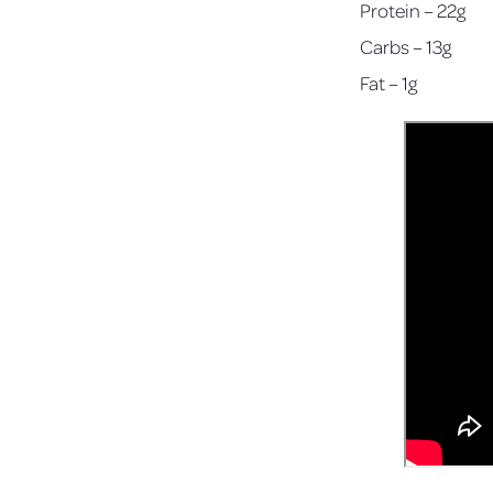
Protein – 22g
Carbs – 13g
Fat – 1g