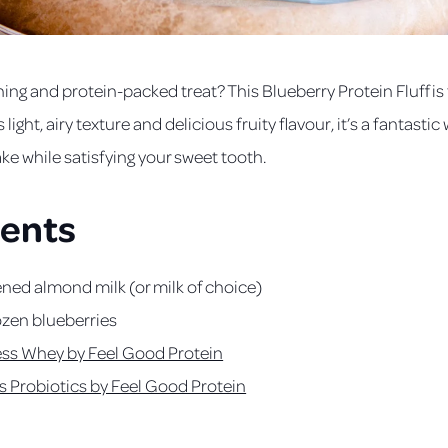
hing and protein-packed treat? This Blueberry Protein Fluff is
s light, airy texture and delicious fruity flavour, it’s a fantasti
ake while satisfying your sweet tooth.
ients
ed almond milk (or milk of choice)
rozen blueberries
ess Whey by Feel Good Protein
s Probiotics by Feel Good Protein