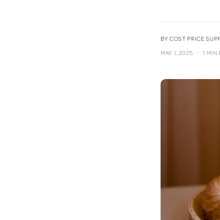
BY COST PRICE SU
·
MAY 1, 2025
1 MIN