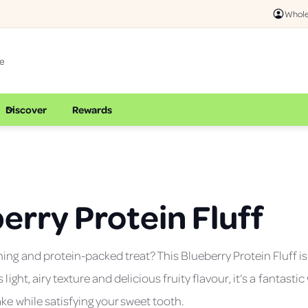
Whole
Discover
Rewards
erry Protein Fluff
hing and protein-packed treat? This Blueberry Protein Fluff is
s light, airy texture and delicious fruity flavour, it’s a fantasti
ake while satisfying your sweet tooth.