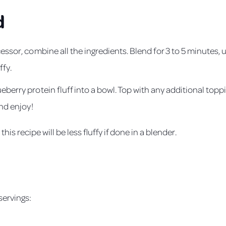
d
essor, combine all the ingredients. Blend for 3 to 5 minutes, 
ffy.
berry protein fluff into a bowl. Top with any additional toppi
and enjoy!
this recipe will be less fluffy if done in a blender.
s
servings: