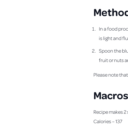
Metho
In a food proc
is light and flu
Spoon the blue
fruit or nuts 
Please note that 
Macro
Recipe makes 2 
Calories – 137