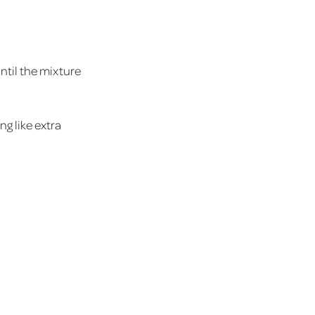
until the mixture
ng like extra