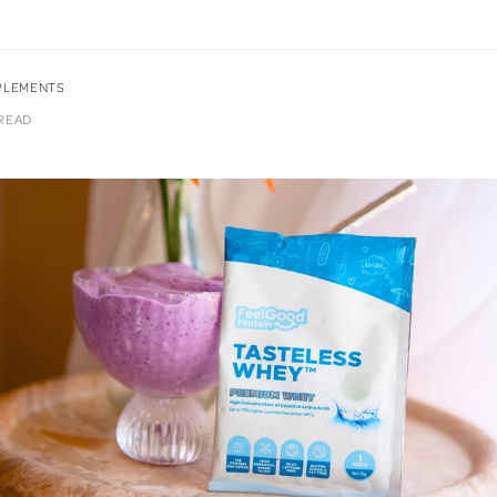
PPLEMENTS
 READ