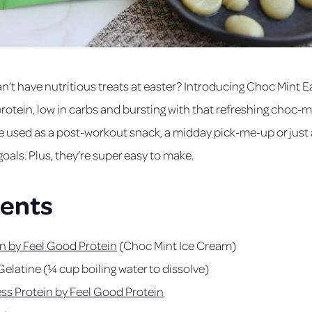
n’t have nutritious treats at easter? Introducing Choc Mint
 protein, low in carbs and bursting with that refreshing choc-m
e used as a post-workout snack, a midday pick-me-up or just a
goals. Plus, they’re super easy to make.
ients
n by Feel Good Protein
(Choc Mint Ice Cream)
Gelatine (¼ cup boiling water to dissolve)
ess Protein by Feel Good Protein