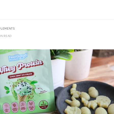
PPLEMENTS
MIN READ