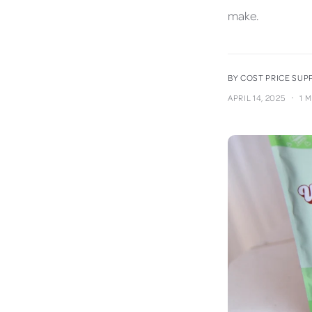
make.
BY COST PRICE SU
·
APRIL 14, 2025
1 