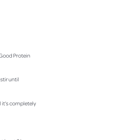
l Good Protein
tir until
l it’s completely