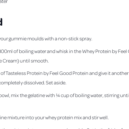
ater
d
 your gummie moulds with a non-stick spray.
r 300ml of boiling water and whisk in the Whey Protein by Fee
e Cream) until smooth.
f Tasteless Protein by Feel Good Protein and give it another s
completely dissolved. Set aside.
bowl, mix the gelatine with ¼ cup of boiling water, stirring unti
ine mixture into your whey protein mix and stir well.