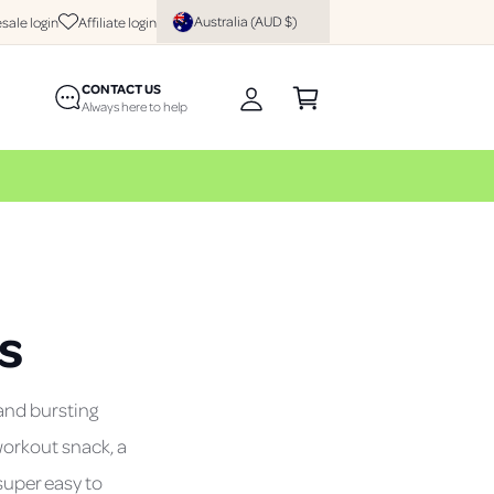
y
Australia (AUD $)
sale login
Affiliate login
A
C
c
CONTACT US
a
c
Always here to help
rt
o
u
n
t
s
and bursting
workout snack, a
 super easy to