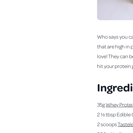
Who says you ca
that are high in
love! They can b
hit your protein 
Ingred
35g
Whey Protei
2 ½ tbsp Edible 
2 scoops
Tastel