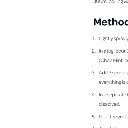
300ml boiling w
Metho
Lightly spray
In a jug, pou
(Choc Mint Ic
Add 2 scoops o
everything is 
In a separate 
dissolved.
Pour the gelat