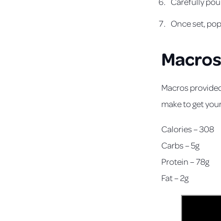
Carefully pour
Once set, po
Macro
Macros provided
make to get you
Calories – 308
Carbs – 5g
Protein – 78g
Fat – 2g