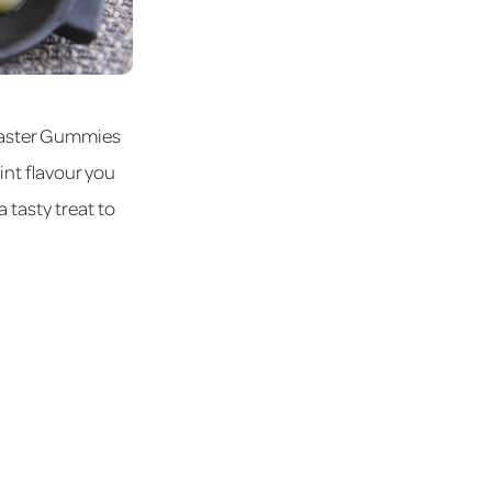
 Easter Gummies
int flavour you
 tasty treat to