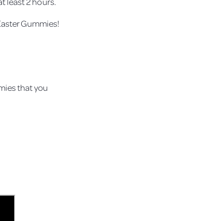
t least 2 hours.
 Easter Gummies!
mies that you