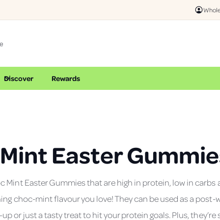
Whole
Discover
Rewards
 Mint Easter Gummie
 Mint Easter Gummies that are high in protein, low in carbs 
hing choc-mint flavour you love! They can be used as a post-
 or just a tasty treat to hit your protein goals. Plus, they’re