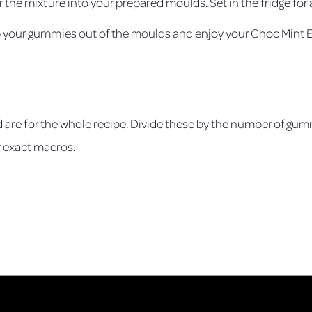
 the mixture into your prepared moulds. Set in the fridge for a
p your gummies out of the moulds and enjoy your Choc Mint
s
 are for the whole recipe. Divide these by the number of gum
r exact macros.