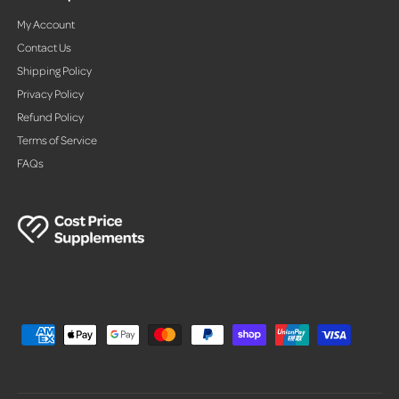
My Account
Contact Us
Shipping Policy
Privacy Policy
Refund Policy
Terms of Service
FAQs
P
a
y