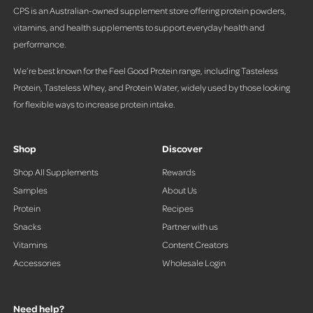
s
CPS is an Australian-owned supplement store offering protein powders,
vitamins, and health supplements to support everyday health and
performance.
We’re best known for the Feel Good Protein range, including Tasteless
Protein, Tasteless Whey, and Protein Water, widely used by those looking
for flexible ways to increase protein intake.
Shop
Discover
Shop All Supplements
Rewards
Samples
About Us
Protein
Recipes
Snacks
Partner with us
Vitamins
Content Creators
Accessories
Wholesale Login
Need help?