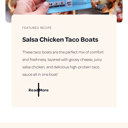
FEATURED RECIPE
Salsa Chicken Taco Boats
These taco boats are the perfect mix of comfort
and freshness, layered with gooey cheese, juicy
salsa chicken, and delicious high-protein taco
sauce all in one boat!
Read More