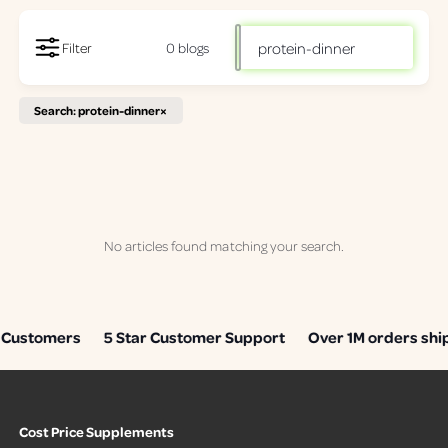
S
Filter
0 blogs
e
a
Search: protein-dinner
×
r
c
h
o
u
r
No articles found matching your search.
r
e
c
Customers
5 Star Customer Support
Over 1M orders shi
i
p
i
e
Cost Price Supplements