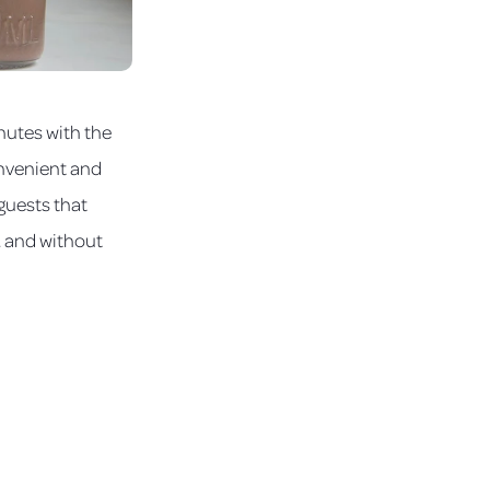
nutes with the
onvenient and
 guests that
, and without