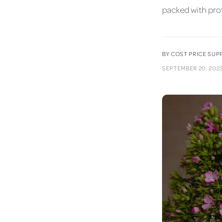
packed with prot
BY COST PRICE SU
SEPTEMBER 20, 202