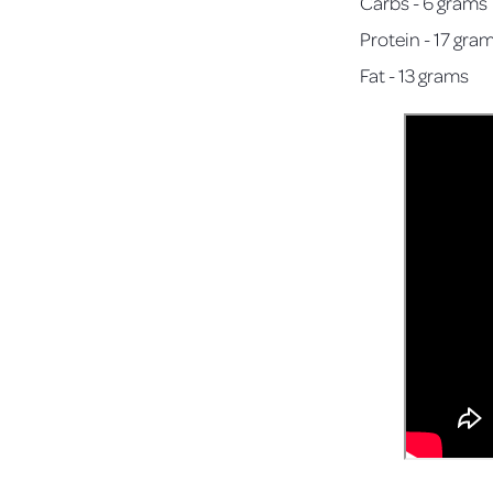
Carbs - 6 grams
Protein - 17 gra
Fat - 13 grams