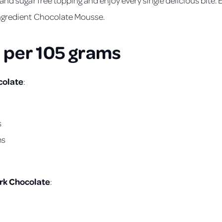
ngredient Chocolate Mousse.
 per 105 grams
colate
:
s
ms
rk Chocolate
: