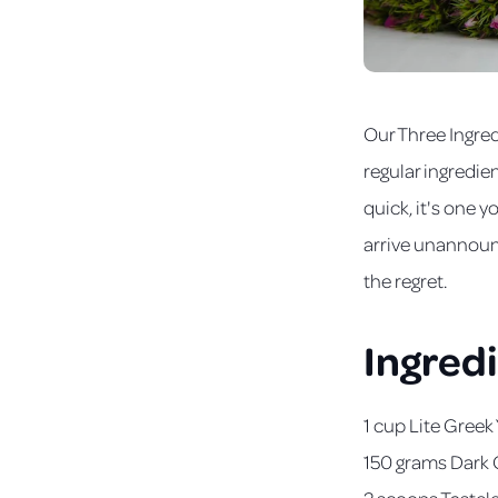
Our Three Ingred
regular ingredie
quick, it's one 
arrive unannounc
the regret.
Ingred
1 cup Lite Greek
150 grams Dark 
2 scoops
Tastel