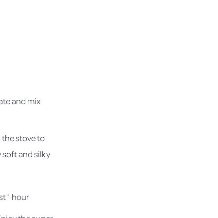
late and mix
 the stove to
 soft and silky
st 1 hour
 Enjoy the super