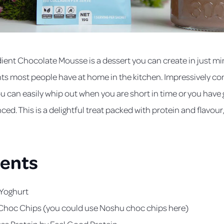
ient Chocolate Mousse is a dessert you can create in just mi
nts most people have at home in the kitchen. Impressively c
you can easily whip out when you are short in time or you have
ed. This is a delightful treat packed with protein and flavour
ients
 Yoghurt
Choc Chips (you could use Noshu choc chips here)
ess Protein
by Feel Good Protein