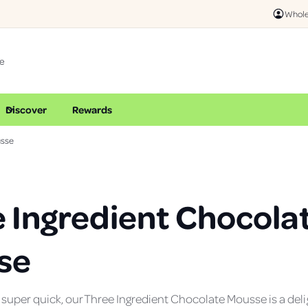
Whole
Discover
Rewards
usse
 Ingredient Chocola
se
uper quick, our Three Ingredient Chocolate Mousse is a delig