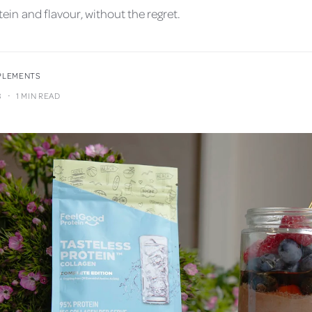
ein and flavour, without the regret.
PPLEMENTS
·
3
1 MIN READ