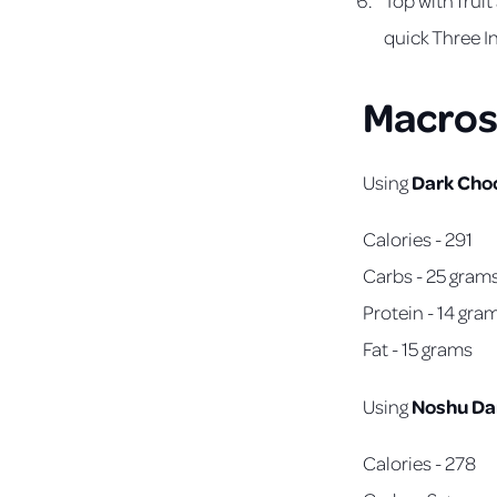
quick Three I
Macros
Dark Cho
Using
Calories - 291
Carbs - 25 gram
Protein - 14 gra
Fat - 15 grams
Noshu Da
Using
Calories - 278