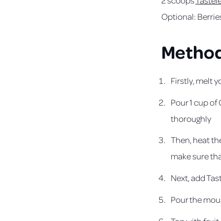
Optional: Berrie
Metho
Firstly, melt 
Pour 1 cup of
thoroughly
Then, heat th
make sure that
Next, add Tas
Pour the mouss
Top with fruit