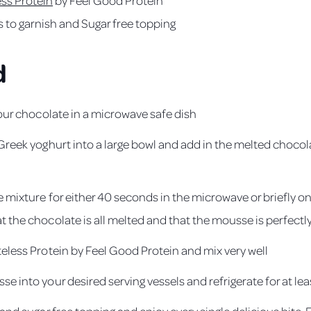
s to garnish and Sugar free topping
d
your chocolate in a microwave safe dish
 Greek yoghurt into a large bowl and add in the melted choco
e mixture for either 40 seconds in the microwave or briefly on
 the chocolate is all melted and that the mousse is perfectly
teless Protein by Feel Good Protein and mix very well
e into your desired serving vessels and refrigerate for at lea
 and sugar free topping and enjoy every single delicious bite.