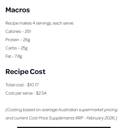
Macros
Recipe makes 4 servings, each serve:
Calories – 251
Protein – 26g
Carbs – 25g
Fat - 7.8g
Recipe Cost
Total cost - $10.17
Cost per serve - $2.54
(Costing based on average Australian supermarket pricing
and current Cost Price Supplements RRP - February 2026.)