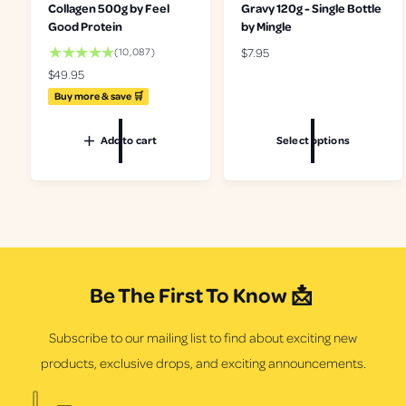
Collagen 500g by Feel
Gravy 120g - Single Bottle
Good Protein
by Mingle
1
R
$7.95
(10,087)
0
e
R
$49.95
0
g
e
Buy more & save 🛒
8
u
g
7
l
u
t
Add to cart
Select options
a
l
o
r
a
t
p
r
a
r
p
l
i
r
r
c
i
e
e
c
v
e
i
Be The First To Know 📩
e
w
s
Subscribe to our mailing list to find about exciting new
products, exclusive drops, and exciting announcements.