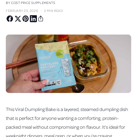
BY COST PRICE SUPPLEMENTS
·
FEBRUARY 23, 2026
2 MIN READ
This Viral Dumpling Bake is a layered, steamed dumpling dish
that is perfect for anyone wanting a comforting, protein-
packed meal without compromising on flavour. It’s ideal for
weeknight dinners, meal prep, or when you’re craving