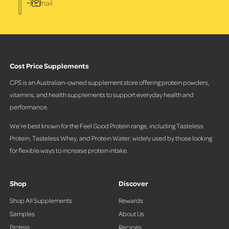
Email
Cost Price Supplements
CPS is an Australian-owned supplement store offering protein powders,
vitamins, and health supplements to support everyday health and
performance.
We’re best known for the Feel Good Protein range, including Tasteless
Protein, Tasteless Whey, and Protein Water, widely used by those looking
for flexible ways to increase protein intake.
Shop
Discover
Shop All Supplements
Rewards
Samples
About Us
Protein
Recipes