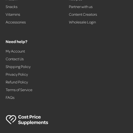
Snacks
Partner with us
Vitamins
Content Creators
Accessories
Wholesale Login
Need help?
My Account
Contact Us
Shipping Policy
Privacy Policy
Refund Policy
Terms of Service
FAQs