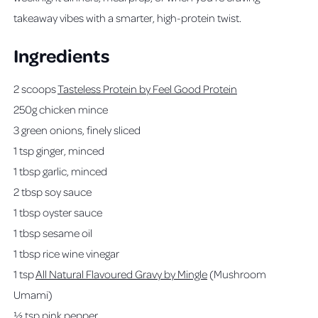
takeaway vibes with a smarter, high-protein twist.
Ingredients
2 scoops
Tasteless Protein by Feel Good Protein
250g chicken mince
3 green onions, finely sliced
1 tsp ginger, minced
1 tbsp garlic, minced
2 tbsp soy sauce
1 tbsp oyster sauce
1 tbsp sesame oil
1 tbsp rice wine vinegar
1 tsp
All Natural Flavoured Gravy by Mingle
(Mushroom
Umami)
½ tsp pink pepper