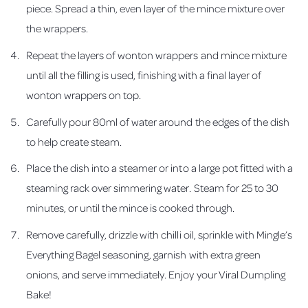
piece. Spread a thin, even layer of the mince mixture over
the wrappers.
Repeat the layers of wonton wrappers and mince mixture
until all the filling is used, finishing with a final layer of
wonton wrappers on top.
Carefully pour 80ml of water around the edges of the dish
to help create steam.
Place the dish into a steamer or into a large pot fitted with a
steaming rack over simmering water. Steam for 25 to 30
minutes, or until the mince is cooked through.
Remove carefully, drizzle with chilli oil, sprinkle with Mingle’s
Everything Bagel seasoning, garnish with extra green
onions, and serve immediately. Enjoy your Viral Dumpling
Bake!