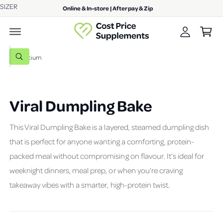
A
SIZER
c
Online & In-store | Afterpay & Zip
C
o
c
n
a
c
t
r
e
o
n
t
S
u
t
W
e
h
n
a
a
t
t
a
r
r
Viral Dumpling Bake
c
e
y
h
o
This Viral Dumpling Bake is a layered, steamed dumpling dish
u
o
l
that is perfect for anyone wanting a comforting, protein-
o
u
o
packed meal without compromising on flavour. It’s ideal for
r
k
i
s
weeknight dinners, meal prep, or when you’re craving
n
g
t
takeaway vibes with a smarter, high-protein twist.
f
o
o
r
r
?
e