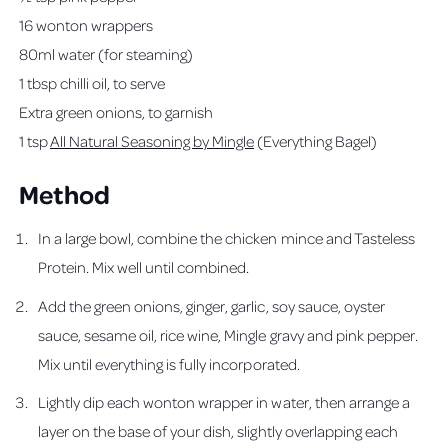
16 wonton wrappers
80ml water (for steaming)
1 tbsp chilli oil, to serve
Extra green onions, to garnish
1 tsp
All Natural Seasoning by Mingle
(Everything Bagel)
Method
In a large bowl, combine the chicken mince and Tasteless
Protein. Mix well until combined.
Add the green onions, ginger, garlic, soy sauce, oyster
sauce, sesame oil, rice wine, Mingle gravy and pink pepper.
Mix until everything is fully incorporated.
Lightly dip each wonton wrapper in water, then arrange a
layer on the base of your dish, slightly overlapping each