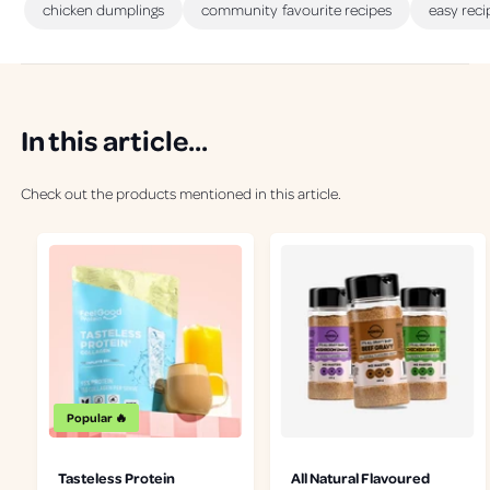
chicken dumplings
community favourite recipes
easy reci
In this article...
Check out the products mentioned in this article.
Popular 🔥
Tasteless Protein
All Natural Flavoured