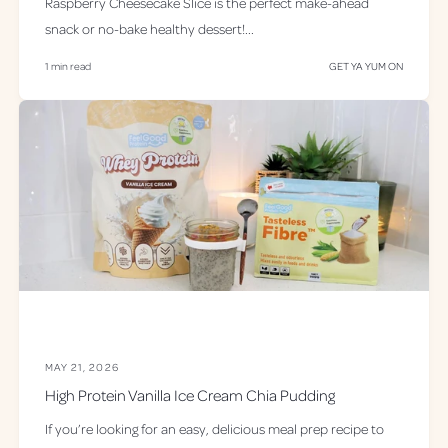
Raspberry Cheesecake Slice is the perfect make-ahead
snack or no-bake healthy dessert!...
1 min read
GET YA YUM ON
MAY 21, 2026
High Protein Vanilla Ice Cream Chia Pudding
If you’re looking for an easy, delicious meal prep recipe to