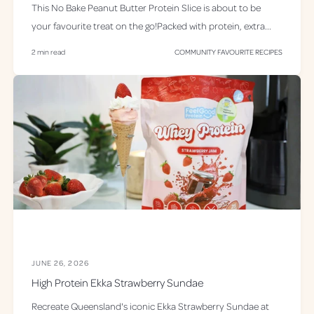
This No Bake Peanut Butter Protein Slice is about to be
your favourite treat on the go!Packed with protein, extra...
2 min read
COMMUNITY FAVOURITE RECIPES
JUNE 26, 2026
High Protein Ekka Strawberry Sundae
Recreate Queensland's iconic Ekka Strawberry Sundae at