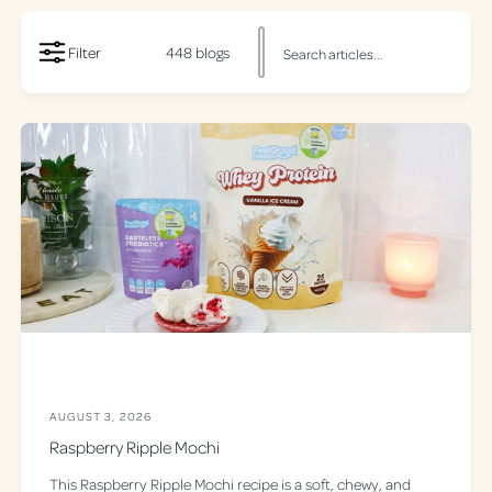
S
Filter
448 blogs
e
a
r
c
h
o
u
r
r
e
c
i
p
AUGUST 3, 2026
i
Raspberry Ripple Mochi
e
This Raspberry Ripple Mochi recipe is a soft, chewy, and