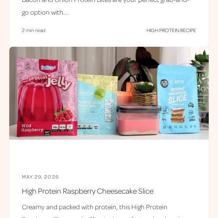
go option with...
2 min read
HIGH PROTEIN RECIPE
MAY 29, 2026
High Protein Raspberry Cheesecake Slice
Creamy and packed with protein, this High Protein