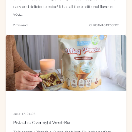
easy and delicious recipe! It has all the traditional flavours
you...
2 min read
CHRISTMAS DESSERT
JULY 17, 2026
Pistachio Overnight Weet-Bix
This creamy Pistachio Overnight Weet-Bix is the perfect