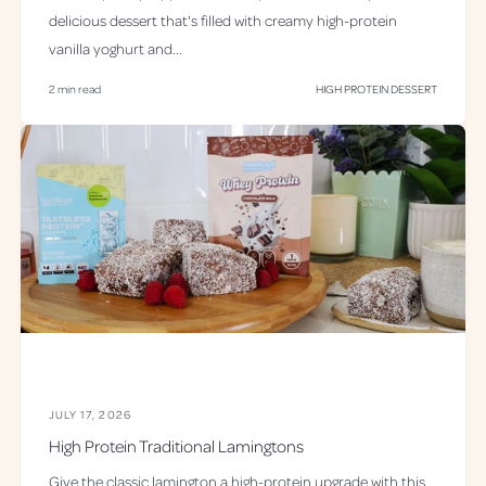
s
delicious dessert that's filled with creamy high-protein
vanilla yoghurt and...
2 min read
HIGH PROTEIN DESSERT
JULY 17, 2026
High Protein Traditional Lamingtons
Give the classic lamington a high-protein upgrade with this