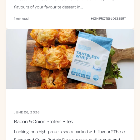
flavours of your favourite dessert in...
1 min read
HIGH PROTEIN DESSERT
JUNE 26, 2026
Bacon & Onion Protein Bites
Looking for a high-protein snack packed with flavour? These
Bacon and Onion Protein Bites are your perfect grab-and-