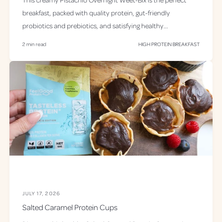
breakfast, packed with quality protein, gut-friendly
probiotics and prebiotics, and satisfying healthy...
2 min read
HIGH PROTEIN BREAKFAST
JULY 17, 2026
Salted Caramel Protein Cups