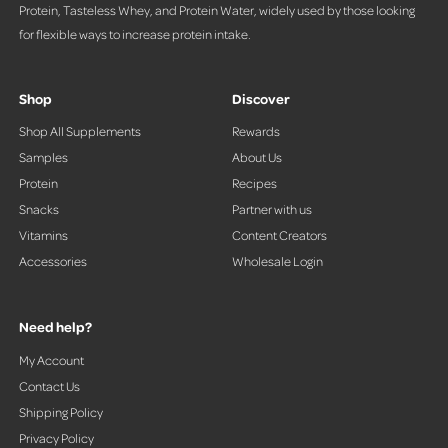
Protein, Tasteless Whey, and Protein Water, widely used by those looking
for flexible ways to increase protein intake.
Shop
Discover
Shop All Supplements
Rewards
Samples
About Us
Protein
Recipes
Snacks
Partner with us
Vitamins
Content Creators
Accessories
Wholesale Login
Need help?
My Account
Contact Us
Shipping Policy
Privacy Policy