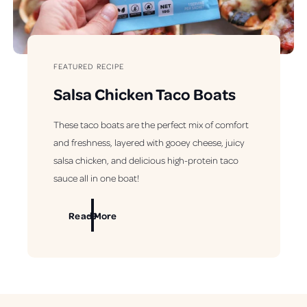
FEATURED RECIPE
Salsa Chicken Taco Boats
These taco boats are the perfect mix of comfort
and freshness, layered with gooey cheese, juicy
salsa chicken, and delicious high-protein taco
sauce all in one boat!
Read More