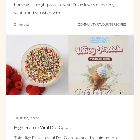
home with a high-protein twist! Enjoy layers of creamy
vanilla and strawberry ice...
2 min read
COMMUNITY FAVOURITE RECIPES
JUNE 26, 2026
High Protein Viral Dot Cake
This High Protein Viral Dot Cake is a healthy spin on the