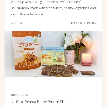
Warm up with this high-protein Slow Cooker Beef
Bourguignon, made with tender beef, hearty vegetables, and
a rich, flavourful sauce...
1 min read
COMMUNITY FRIENDLY
JULY 3, 2026
No Bake Peanut Butter Protein Slice