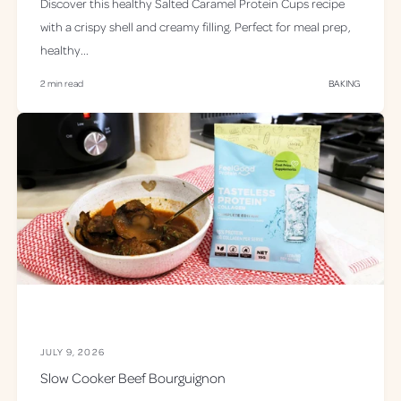
Discover this healthy Salted Caramel Protein Cups recipe
with a crispy shell and creamy filling. Perfect for meal prep,
healthy...
2 min read
BAKING
JULY 9, 2026
Slow Cooker Beef Bourguignon