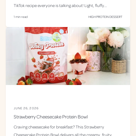
TikTok recipe everyone is talking about! Light, fluffy...
1 min read
HIGH PROTEIN DESSERT
JUNE 26, 2026
Strawberry Cheesecake Protein Bowl
Craving cheesecake for breakfast? This Strawberry
Cheesecake Protein Bowl delivers all the creamy, fruity