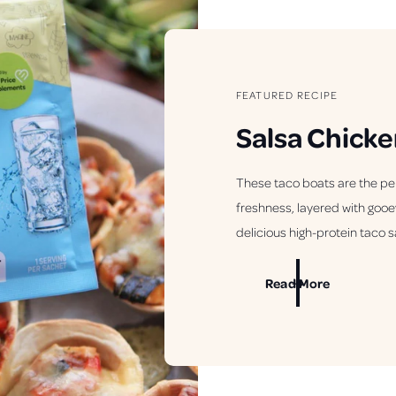
FEATURED RECIPE
Salsa Chicke
These taco boats are the pe
freshness, layered with gooe
delicious high-protein taco s
Read More