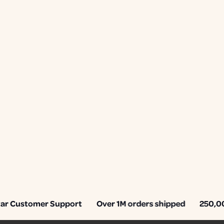
 Customer Support
Over 1M orders shipped
250,000