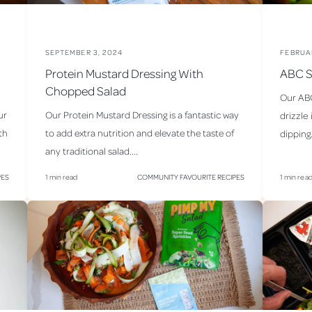
c
i
p
SEPTEMBER 3, 2024
FEBRUA
i
Protein Mustard Dressing With
ABC S
Chopped Salad
e
Our ABC
s
ur
Our Protein Mustard Dressing is a fantastic way
drizzle 
th
to add extra nutrition and elevate the taste of
dipping.
any traditional salad....
PES
1 min read
COMMUNITY FAVOURITE RECIPES
1 min rea