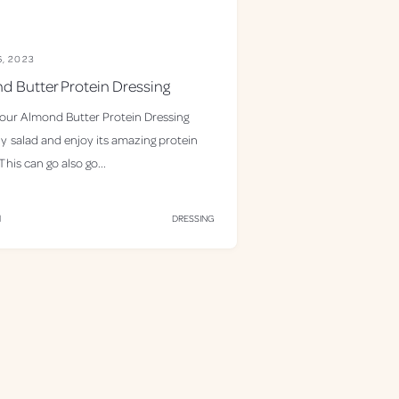
6, 2023
d Butter Protein Dressing
 our Almond Butter Protein Dressing
y salad and enjoy its amazing protein
his can go also go...
d
DRESSING