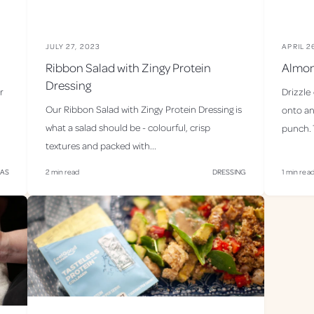
JULY 27, 2023
APRIL 2
Ribbon Salad with Zingy Protein
Almon
Dressing
r
Drizzle
Our Ribbon Salad with Zingy Protein Dressing is
onto an
what a salad should be - colourful, crisp
punch. T
textures and packed with...
MAS
2 min read
DRESSING
1 min rea