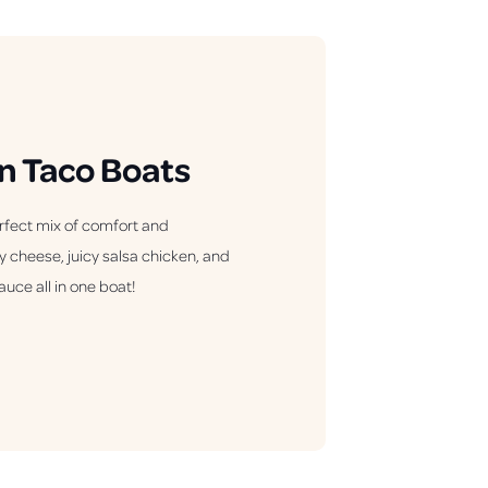
n Taco Boats
rfect mix of comfort and
y cheese, juicy salsa chicken, and
auce all in one boat!