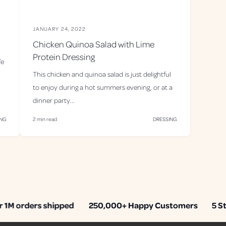
JANUARY 24, 2022
Chicken Quinoa Salad with Lime
Protein Dressing
fe
This chicken and quinoa salad is just delightful
to enjoy during a hot summers evening, or at a
dinner party...
ING
2 min read
DRESSING
M orders shipped
250,000+ Happy Customers
5 Star