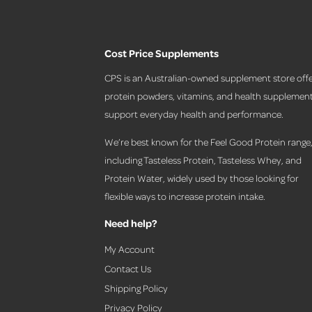
Cost Price Supplements
CPS is an Australian-owned supplement store offe
protein powders, vitamins, and health supplement
support everyday health and performance.
We’re best known for the Feel Good Protein range
including Tasteless Protein, Tasteless Whey, and
Protein Water, widely used by those looking for
flexible ways to increase protein intake.
Need help?
My Account
Contact Us
Shipping Policy
Privacy Policy