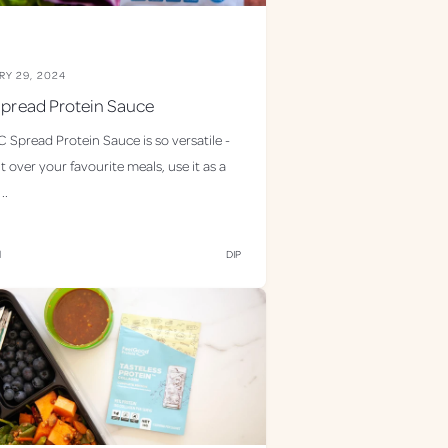
RY 29, 2024
pread Protein Sauce
 Spread Protein Sauce is so versatile -
it over your favourite meals, use it as a
..
d
DIP