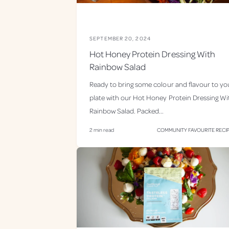
SEPTEMBER 20, 2024
Hot Honey Protein Dressing With
Rainbow Salad
Ready to bring some colour and flavour to yo
plate with our Hot Honey Protein Dressing Wi
Rainbow Salad. Packed...
2 min read
COMMUNITY FAVOURITE RECI