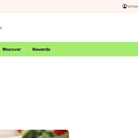
Online & I
Whole
Discover
Rewards