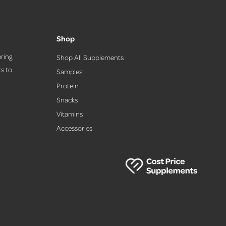
Shop
ring
Shop All Supplements
s to
Samples
Protein
Snacks
,
Vitamins
Accessories