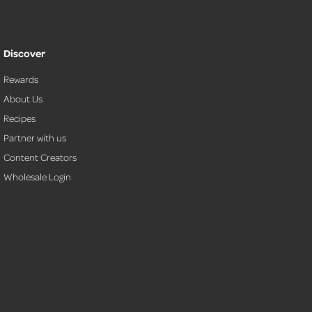
Discover
Rewards
About Us
Recipes
Partner with us
Content Creators
Wholesale Login