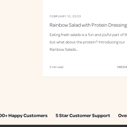
FEBRUARY 10, 2023
Rainbow Salad with Protein Dressing
Eating fresh salads is a fun and joyful part of li
but what about the protein? Introducing our
Rainbow Salads...
2 min read
DRESS
+ Happy Customers
5 Star Customer Support
Over 1