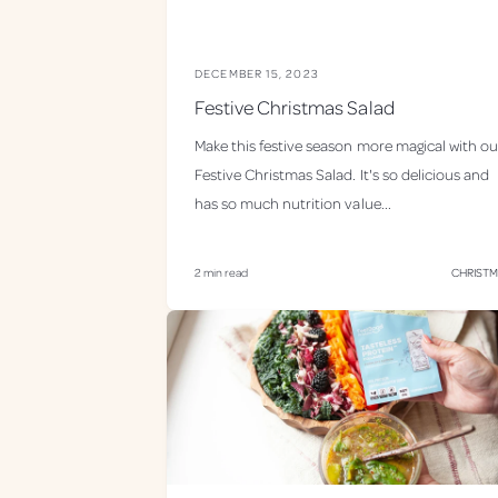
DECEMBER 15, 2023
Festive Christmas Salad
Make this festive season more magical with ou
Festive Christmas Salad. It's so delicious and
has so much nutrition value...
2 min read
CHRIST