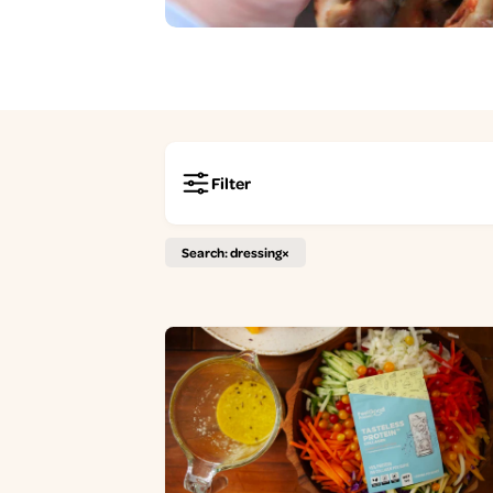
Filter
Search: dressing
×